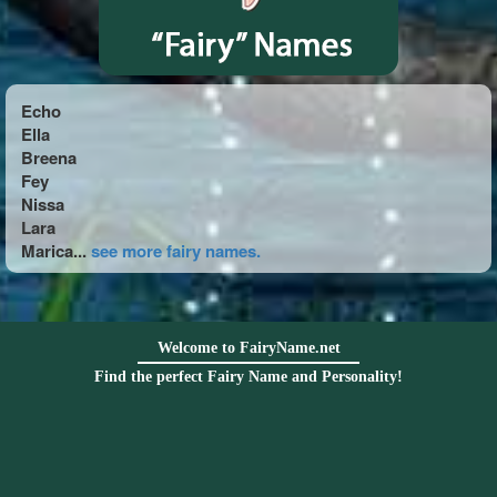
Echo
Ella
Breena
Fey
Nissa
Lara
Marica...
see more fairy names.
Welcome to FairyName.net
Find the perfect Fairy Name and Personality!