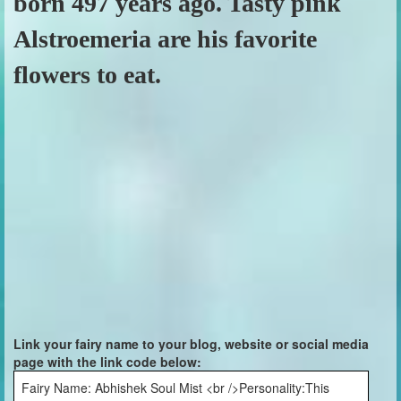
born 497 years ago. Tasty pink
Alstroemeria are his favorite
flowers to eat.
Link your fairy name to your blog, website or social media
page with the link code below:
Fairy Name: Abhishek Soul Mist <br />Personality:This