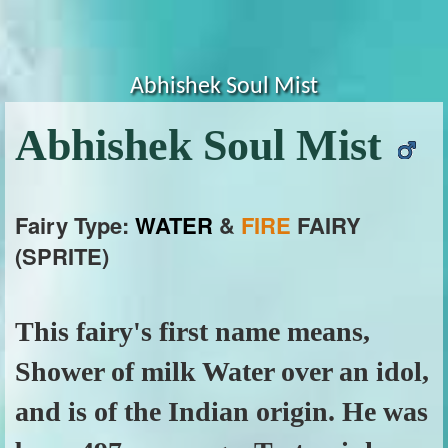
Abhishek Soul Mist
Abhishek Soul Mist
Fairy Type:
WATER
&
FIRE
FAIRY
(SPRITE)
This fairy's first name means,
Shower of milk Water over an idol,
and is of the Indian origin. He was