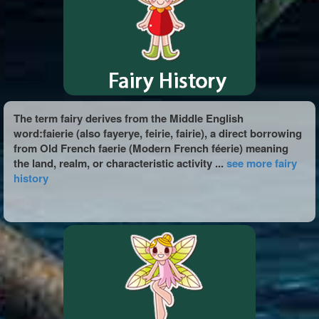
The term fairy derives from the Middle English
word:faierie (also fayerye, feirie, fairie), a direct borrowing
from Old French faerie (Modern French féerie) meaning
the land, realm, or characteristic activity ...
see more fairy
history