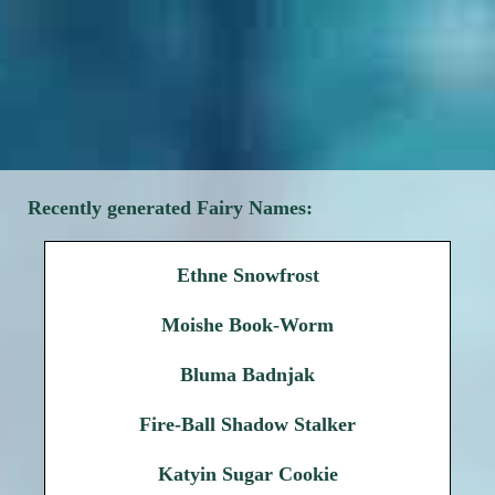
Recently generated Fairy Names:
Ethne Snowfrost
Moishe Book-Worm
Bluma Badnjak
Fire-Ball Shadow Stalker
Katyin Sugar Cookie