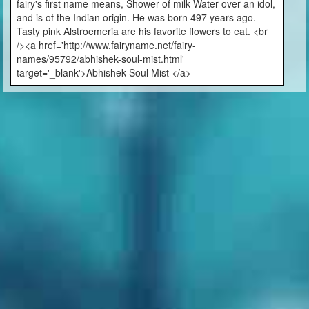
fairy's first name means, Shower of milk Water over an idol,
and is of the Indian origin. He was born 497 years ago.
Tasty pink Alstroemeria are his favorite flowers to eat. <br
/><a href='http://www.fairyname.net/fairy-
names/95792/abhishek-soul-mist.html'
target='_blank'>Abhishek Soul Mist </a>