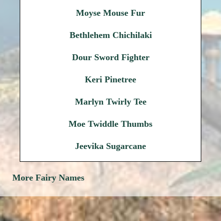
Moyse Mouse Fur
Bethlehem Chichilaki
Dour Sword Fighter
Keri Pinetree
Marlyn Twirly Tee
Moe Twiddle Thumbs
Jeevika Sugarcane
More Fairy Names