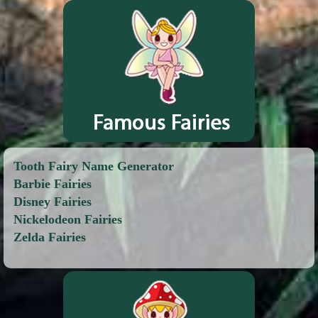
Tooth Fairy Name Generator
Barbie Fairies
Disney Fairies
Nickelodeon Fairies
Zelda Fairies