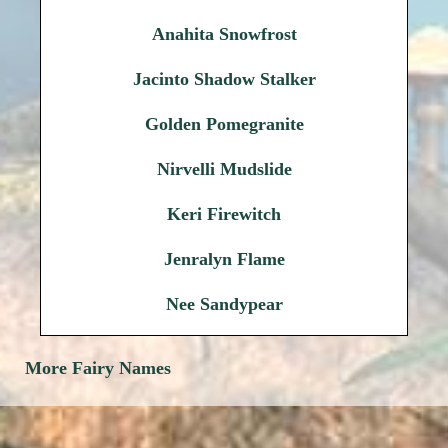
Anahita Snowfrost
Jacinto Shadow Stalker
Golden Pomegranite
Nirvelli Mudslide
Keri Firewitch
Jenralyn Flame
Nee Sandypear
More Fairy Names