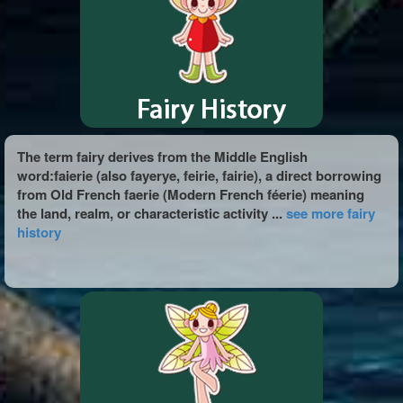
The term fairy derives from the Middle English
word:faierie (also fayerye, feirie, fairie), a direct borrowing
from Old French faerie (Modern French féerie) meaning
the land, realm, or characteristic activity ...
see more fairy
history