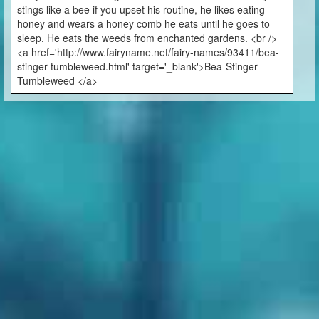
stings like a bee if you upset his routine, he likes eating
honey and wears a honey comb he eats until he goes to
sleep. He eats the weeds from enchanted gardens. <br />
<a href='http://www.fairyname.net/fairy-names/93411/bea-
stinger-tumbleweed.html' target='_blank'>Bea-Stinger
Tumbleweed </a>