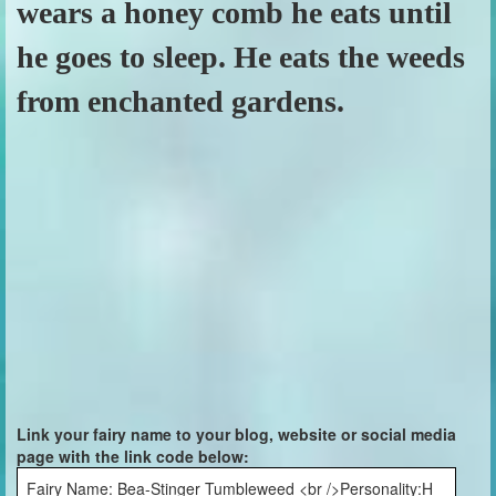
wears a honey comb he eats until
he goes to sleep. He eats the weeds
from enchanted gardens.
Link your fairy name to your blog, website or social media
page with the link code below:
Fairy Name: Bea-Stinger Tumbleweed <br />Personality:H