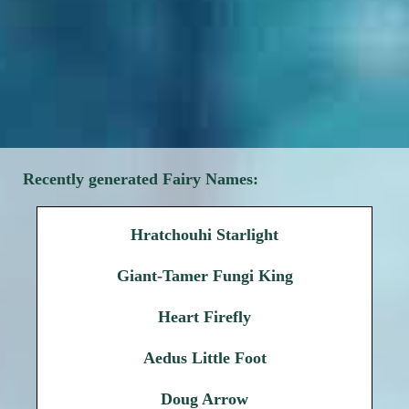
Recently generated Fairy Names:
Hratchouhi Starlight
Giant-Tamer Fungi King
Heart Firefly
Aedus Little Foot
Doug Arrow