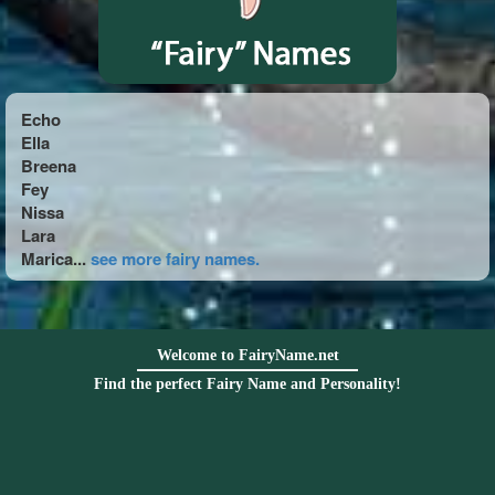
Echo
Ella
Breena
Fey
Nissa
Lara
Marica...
see more fairy names.
Welcome to FairyName.net
Find the perfect Fairy Name and Personality!