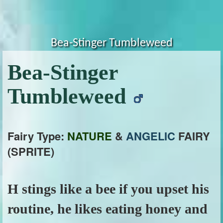
Bea-Stinger Tumbleweed
Bea-Stinger
Tumbleweed
Fairy Type:
NATURE
&
ANGELIC
FAIRY
(SPRITE)
H stings like a bee if you upset his
routine, he likes eating honey and