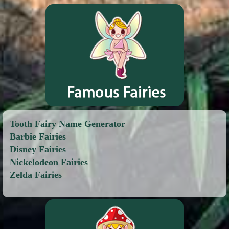
Tooth Fairy Name Generator
Barbie Fairies
Disney Fairies
Nickelodeon Fairies
Zelda Fairies