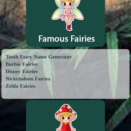
Tooth Fairy Name Generator
Barbie Fairies
Disney Fairies
Nickelodeon Fairies
Zelda Fairies