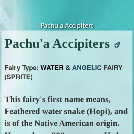
Pachu'a Accipiters
Pachu'a Accipiters
Fairy Type:
WATER
&
ANGELIC
FAIRY
(SPRITE)
This fairy's first name means,
Feathered water snake (Hopi), and
is of the Native American origin.