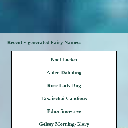
Recently generated Fairy Names:
Noel Locket
Aiden Dabbling
Rose Lady Bug
Taxairchai Candious
Edna Snowtree
Gelsey Morning-Glory