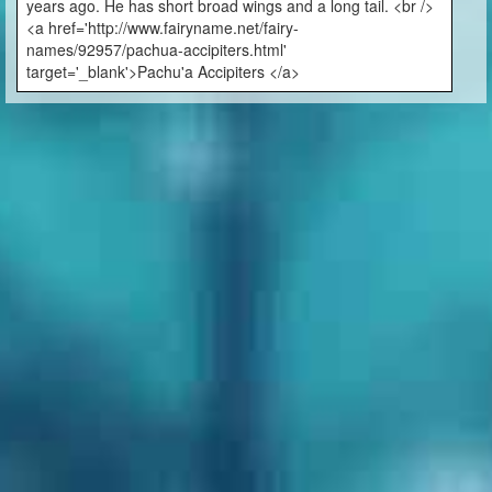
years ago. He has short broad wings and a long tail. <br />
<a href='http://www.fairyname.net/fairy-
names/92957/pachua-accipiters.html'
target='_blank'>Pachu'a Accipiters </a>