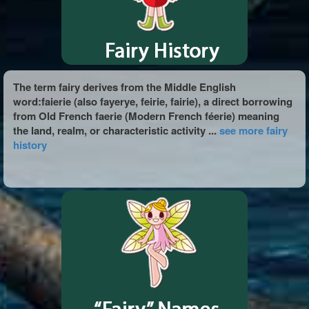
The term fairy derives from the Middle English
word:faierie (also fayerye, feirie, fairie), a direct borrowing
from Old French faerie (Modern French féerie) meaning
the land, realm, or characteristic activity ...
see more fairy
history