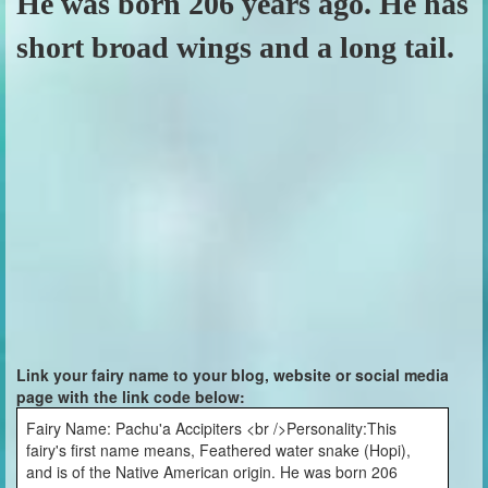
He was born 206 years ago. He has
short broad wings and a long tail.
Link your fairy name to your blog, website or social media
page with the link code below:
Fairy Name: Pachu'a Accipiters <br />Personality:This
fairy's first name means, Feathered water snake (Hopi),
and is of the Native American origin. He was born 206