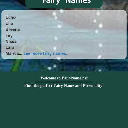
Echo
Ella
Breena
Fey
Nissa
Lara
Marica...
see more fairy names.
Welcome to FairyName.net
Find the perfect Fairy Name and Personality!