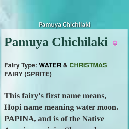
Pamuya Chichilaki
Pamuya Chichilaki
Fairy Type:
WATER
&
CHRISTMAS
FAIRY (SPRITE)
This fairy's first name means,
Hopi name meaning water moon.
PAPINA, and is of the Native