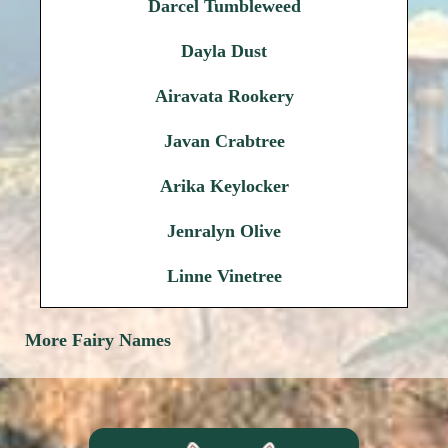
Darcel Tumbleweed
Dayla Dust
Airavata Rookery
Javan Crabtree
Arika Keylocker
Jenralyn Olive
Linne Vinetree
More Fairy Names