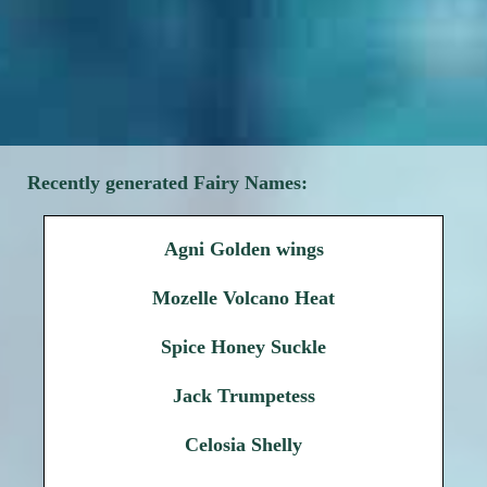
Recently generated Fairy Names:
Agni Golden wings
Mozelle Volcano Heat
Spice Honey Suckle
Jack Trumpetess
Celosia Shelly