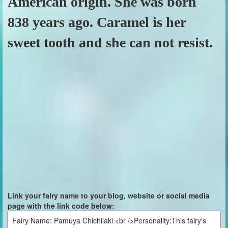
American origin. She was born
838 years ago. Caramel is her
sweet tooth and she can not resist.
Link your fairy name to your blog, website or social media
page with the link code below:
Fairy Name: Pamuya Chichilaki <br />Personality:This fairy's