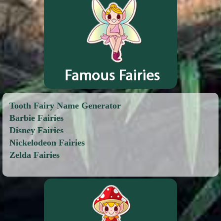
Tooth Fairy Name Generator
Barbie Fairies
Disney Fairies
Nickelodeon Fairies
Zelda Fairies