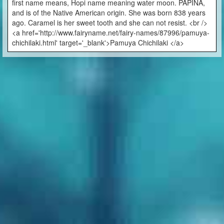
first name means, Hopi name meaning water moon. PAPINA,
and is of the Native American origin. She was born 838 years
ago. Caramel is her sweet tooth and she can not resist. <br />
<a href='http://www.fairyname.net/fairy-names/87996/pamuya-
chichilaki.html' target='_blank'>Pamuya Chichilaki </a>