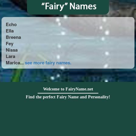
Echo
Ella
Breena
Fey
Nissa
Lara
Marica...
see more fairy names.
Welcome to FairyName.net
Find the perfect Fairy Name and Personality!