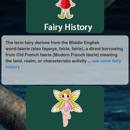
The term fairy derives from the Middle English
word:faierie (also fayerye, feirie, fairie), a direct borrowing
from Old French faerie (Modern French féerie) meaning
the land, realm, or characteristic activity ...
see more fairy
history