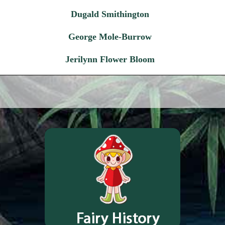
Dugald Smithington
George Mole-Burrow
Jerilynn Flower Bloom