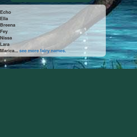
Echo
Ella
Breena
Fey
Nissa
Lara
Marica...
see more fairy names.