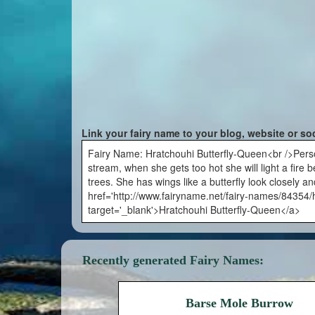
Link your fairy name to your blog, website or so
Fairy Name: Hratchouhi Butterfly-Queen<br />Person
stream, when she gets too hot she will light a fire
trees. She has wings like a butterfly look closely an
href='http://www.fairyname.net/fairy-names/84354/h
target='_blank'>Hratchouhi Butterfly-Queen</a>
Recently generated Fairy Names:
Barse Mole Burrow