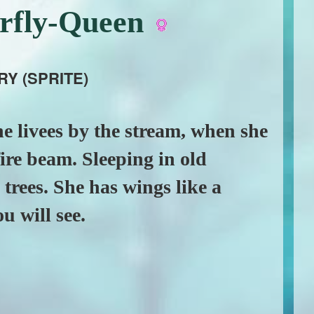
erfly-Queen
RY (SPRITE)
e livees by the stream, when she
 fire beam. Sleeping in old
trees. She has wings like a
u will see.