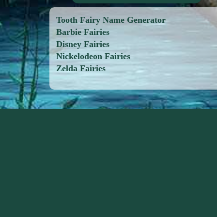
Tooth Fairy Name Generator
Barbie Fairies
Disney Fairies
Nickelodeon Fairies
Zelda Fairies