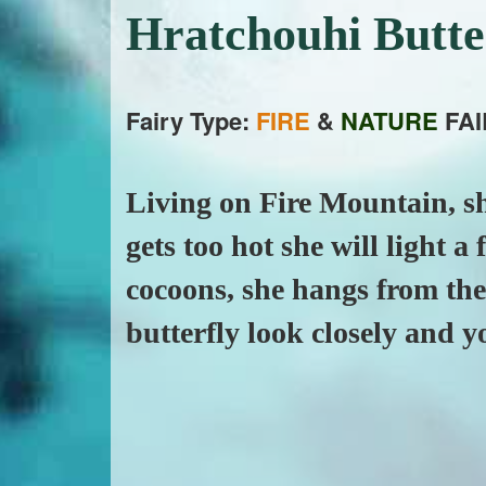
Hratchouhi Butt
Fairy Type:
FIRE
&
NATURE
FAI
Living on Fire Mountain, sh
gets too hot she will light a
cocoons, she hangs from the 
butterfly look closely and yo