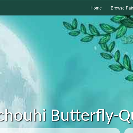
Home
Browse Fai
chouhi Butterfly-