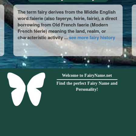
The term fairy derives from the Middle English
word:faierie (also fayerye, feirie, fairie), a direct
borrowing from Old French faerie (Modern
French féerie) meaning the land, realm, or
characteristic activity ...
see more fairy history
Welcome to FairyName.net
Find the perfect Fairy Name and
Personality!