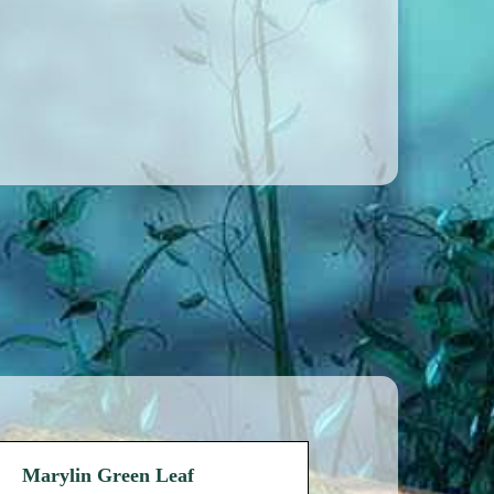
Marylin Green Leaf