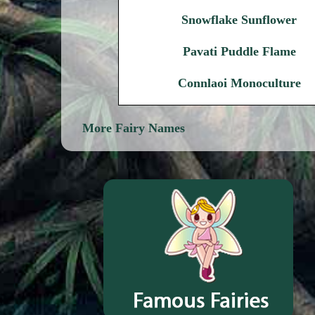
Snowflake Sunflower
Pavati Puddle Flame
Connlaoi Monoculture
More Fairy Names