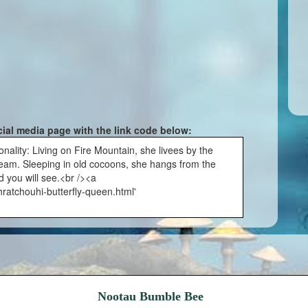
cial media page with the link code below:
ality: Living on Fire Mountain, she livees by the
 beam. Sleeping in old cocoons, she hangs from the
d you will see.<br /><a
ratchouhi-butterfly-queen.html'
Nootau Bumble Bee