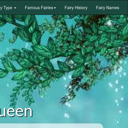
ry Type
Famous Fairies
Fairy History
Fairy Names
Queen