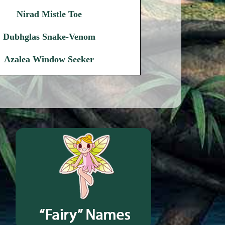
Nirad Mistle Toe
Dubhglas Snake-Venom
Azalea Window Seeker