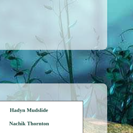
Hadyn Mudslide
Nachik Thornton