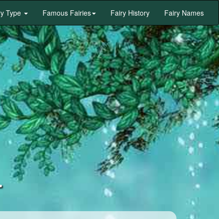
ry Type
Famous Fairies
Fairy History
Fairy Names
r