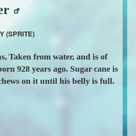
er
Y (SPRITE)
s, Taken from water, and is of
orn 928 years ago. Sugar cane is
hews on it until his belly is full.