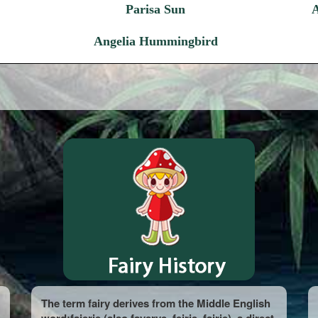
Parisa Sun
Angelia Hummingbird
The term fairy derives from the Middle English