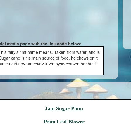
cial media page with the link code below:
is fairy's first name means, Taken from water, and is
ugar cane is his main source of food, he chews on it
fairyname.net/fairy-names/82602/moyse-coal-ember.html'
Jam Sugar Plum
Prim Leaf Blower