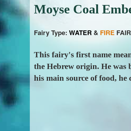
Moyse Coal Emb
Fairy Type:
WATER
&
FIRE
FAIR
This fairy's first name mean
the Hebrew origin. He was b
his main source of food, he c