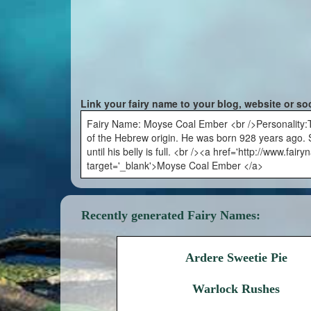
Link your fairy name to your blog, website or so
Fairy Name: Moyse Coal Ember <br />Personality:Th
of the Hebrew origin. He was born 928 years ago. S
until his belly is full. <br /><a href='http://www.
target='_blank'>Moyse Coal Ember </a>
Recently generated Fairy Names:
Ardere Sweetie Pie
Warlock Rushes