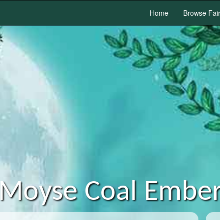
Home
Browse Fai
Moyse Coal Embe