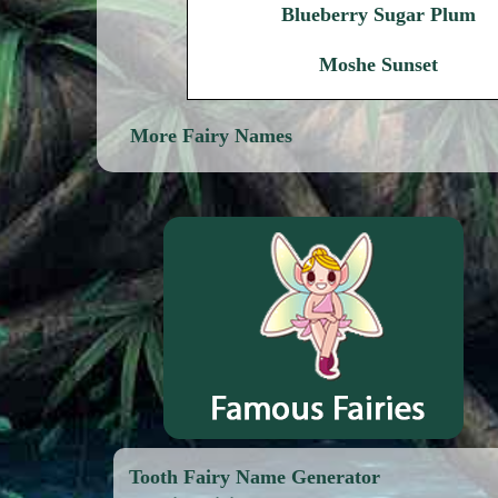
Blueberry Sugar Plum
Moshe Sunset
More Fairy Names
Tooth Fairy Name Generator