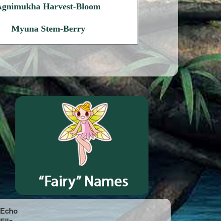
Agnimukha Harvest-Bloom
Myuna Stem-Berry
Echo