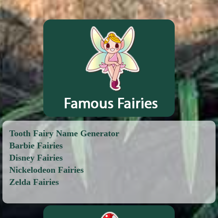
Tooth Fairy Name Generator
Barbie Fairies
Disney Fairies
Nickelodeon Fairies
Zelda Fairies