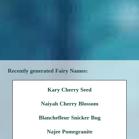
Recently generated Fairy Names:
Kary Cherry Seed
Naiyah Cherry Blossom
Blanchefleur Snicker Bug
Najee Pomegranite