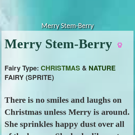
Merry Stem-Berry
Merry Stem-Berry
Fairy Type:
CHRISTMAS
&
NATURE
FAIRY (SPRITE)
There is no smiles and laughs on
Christmas unless Merry is around.
She sprinkles happy dust over all