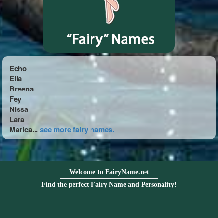
Echo
Ella
Breena
Fey
Nissa
Lara
Marica...
see more fairy names.
Welcome to FairyName.net
Find the perfect Fairy Name and Personality!