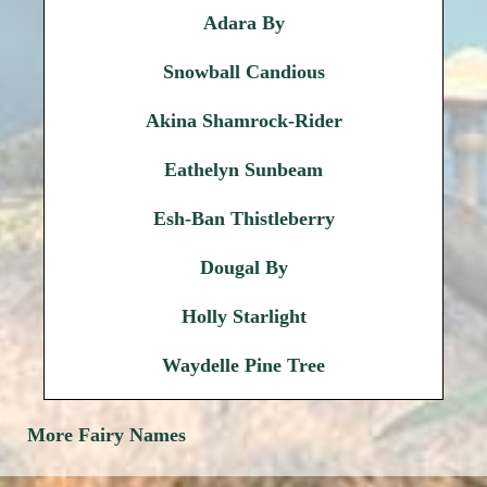
Adara By
Snowball Candious
Akina Shamrock-Rider
Eathelyn Sunbeam
Esh-Ban Thistleberry
Dougal By
Holly Starlight
Waydelle Pine Tree
More Fairy Names