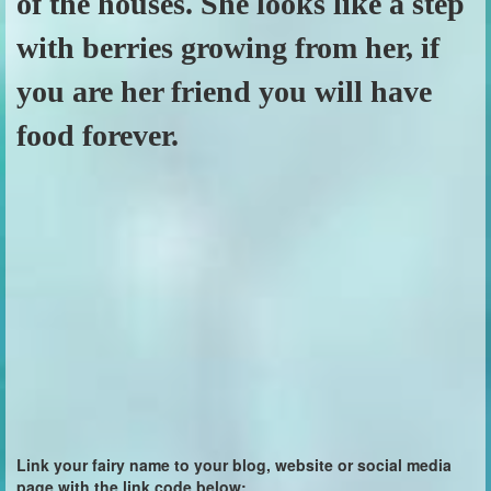
of the houses. She looks like a step
with berries growing from her, if
you are her friend you will have
food forever.
Link your fairy name to your blog, website or social media
page with the link code below: