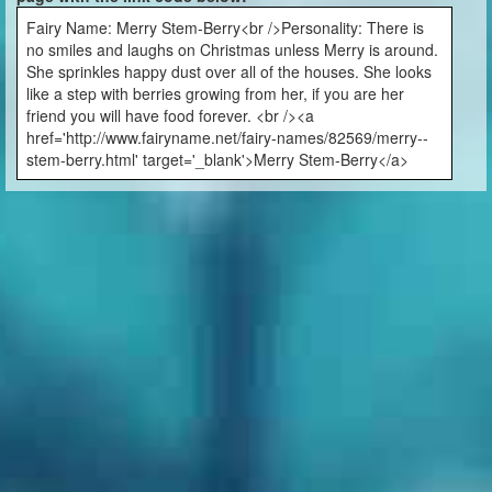
Fairy Name: Merry Stem-Berry<br />Personality: There is
no smiles and laughs on Christmas unless Merry is around.
She sprinkles happy dust over all of the houses. She looks
like a step with berries growing from her, if you are her
friend you will have food forever. <br /><a
href='http://www.fairyname.net/fairy-names/82569/merry--
stem-berry.html' target='_blank'>Merry Stem-Berry</a>