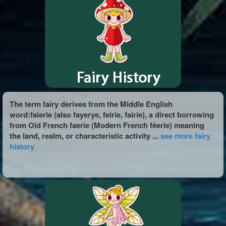
The term fairy derives from the Middle English
word:faierie (also fayerye, feirie, fairie), a direct borrowing
from Old French faerie (Modern French féerie) meaning
the land, realm, or characteristic activity ...
see more fairy
history