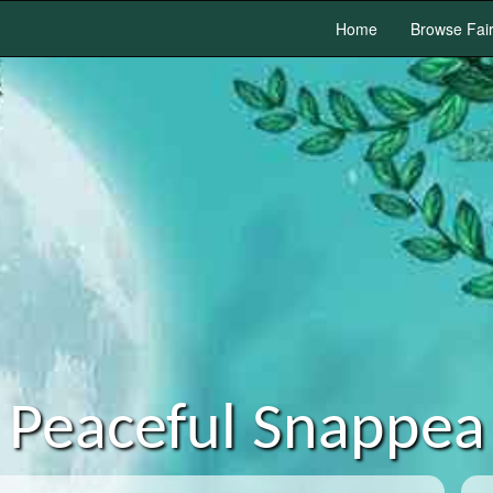
Home
Browse Fai
Peaceful Snappea