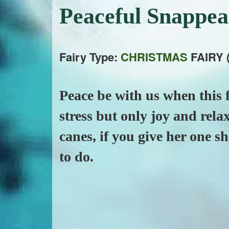
Peaceful Snappe
Fairy Type:
CHRISTMAS
FAIRY 
Peace be with us when this f
stress but only joy and rela
canes, if you give her one s
to do.