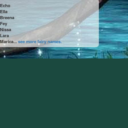
Echo
Ella
Breena
Fey
Nissa
Lara
Marica...
see more fairy names.