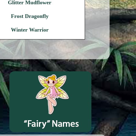
Glitter Mudflower
Frost Dragonfly
Winter Warrior