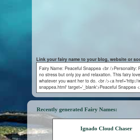
Link your fairy name to your blog, website or so
Fairy Name: Peaceful Snappea <br />Personality: Pea
no stress but only joy and relaxation. This fairy lo
whatever you want her to do. <br /><a href='http:
snappea.html' target='_blank'>Peaceful Snappea <
Recently generated Fairy Names:
Ignado Cloud Chaser