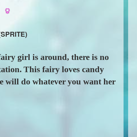
a
(SPRITE)
airy girl is around, there is no
xation. This fairy loves candy
he will do whatever you want her