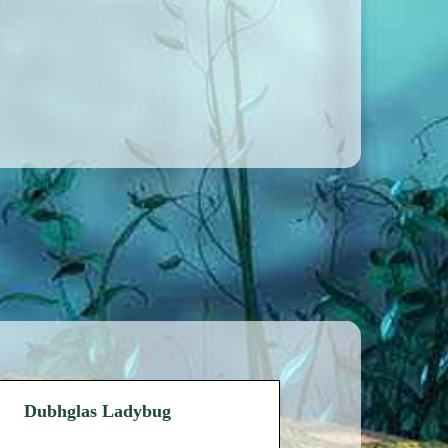
Dubhglas Ladybug