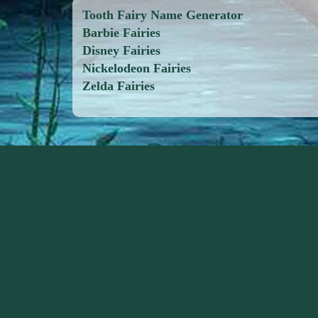
Tooth Fairy Name Generator
Barbie Fairies
Disney Fairies
Nickelodeon Fairies
Zelda Fairies