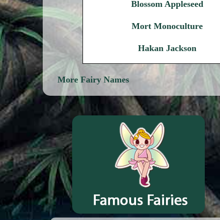
Blossom Appleseed
Mort Monoculture
Hakan Jackson
More Fairy Names