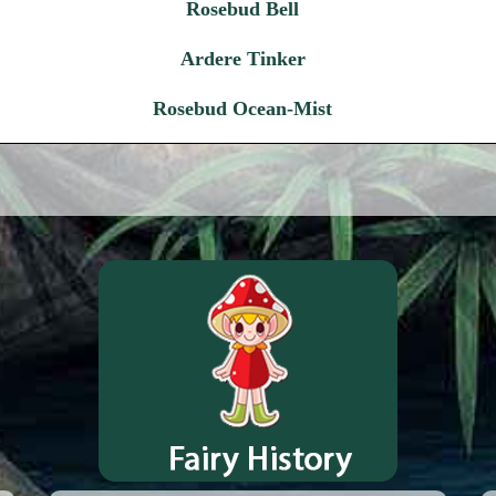
Rosebud Bell
Ardere Tinker
Rosebud Ocean-Mist