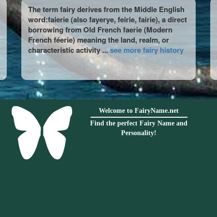
The term fairy derives from the Middle English
word:faierie (also fayerye, feirie, fairie), a direct
borrowing from Old French faerie (Modern
French féerie) meaning the land, realm, or
characteristic activity ...
see more fairy history
Welcome to FairyName.net
Find the perfect Fairy Name and
Personality!