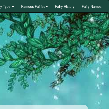
ry Type
Famous Fairies
Fairy History
Fairy Names