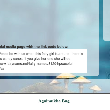
cial media page with the link code below:
ce be with us when this fairy girl is around, there is
ves candy canes, if you give her one she will do
//www.fairyname.net/fairy-names/81204/peaceful-
/a>
Agnimukha Bug