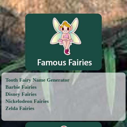
Tooth Fairy Name Generator
Barbie Fairies
Disney Fairies
Nickelodeon Fairies
Zelda Fairies