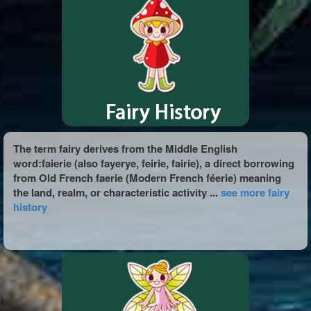
The term fairy derives from the Middle English
word:faierie (also fayerye, feirie, fairie), a direct borrowing
from Old French faerie (Modern French féerie) meaning
the land, realm, or characteristic activity ...
see more fairy
history