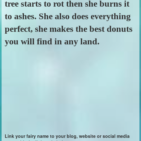
tree starts to rot then she burns it
to ashes. She also does everything
perfect, she makes the best donuts
you will find in any land.
Link your fairy name to your blog, website or social media