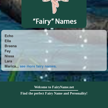
Echo
Ella
Breena
Fey
Nissa
Lara
Marica...
see more fairy names.
Welcome to FairyName.net
Find the perfect Fairy Name and Personality!