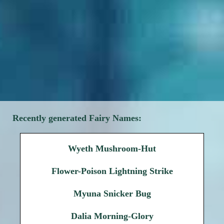
Recently generated Fairy Names:
Wyeth Mushroom-Hut
Flower-Poison Lightning Strike
Myuna Snicker Bug
Dalia Morning-Glory