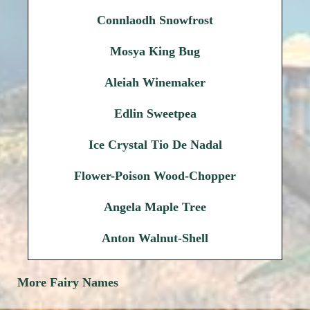
Connlaodh Snowfrost
Mosya King Bug
Aleiah Winemaker
Edlin Sweetpea
Ice Crystal Tio De Nadal
Flower-Poison Wood-Chopper
Angela Maple Tree
Anton Walnut-Shell
More Fairy Names