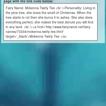
page with the link code below:
Fairy Name: Mckenna Twirly Tee <br />Personality: Living in
the pine tree, she loves the smell of Christmas. When the
tree starts to rot then she burns it to ashes. She also does
everything perfect, she makes the best donuts you will find
in any land. <br /><a href='http://www.fairyname.net/fairy-
names/73334/mckenna-twirly-tee.html'
target='_blank'>Mckenna Twirly Tee </a>