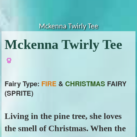
Mckenna Twirly Tee
Mckenna Twirly Tee
Fairy Type:
FIRE
&
CHRISTMAS
FAIRY
(SPRITE)
Living in the pine tree, she loves
the smell of Christmas. When the