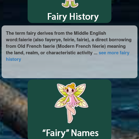
The term fairy derives from the Middle English
word:faierie (also fayerye, feirie, fairie), a direct borrowing
from Old French faerie (Modern French féerie) meaning
the land, realm, or characteristic activity ...
see more fairy
history