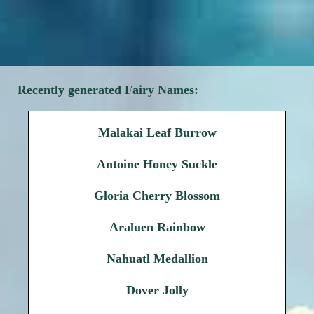
Recently generated Fairy Names:
Malakai Leaf Burrow
Antoine Honey Suckle
Gloria Cherry Blossom
Araluen Rainbow
Nahuatl Medallion
Dover Jolly