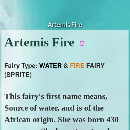
Artemis Fire
Artemis Fire
Fairy Type:
WATER
&
FIRE
FAIRY
(SPRITE)
This fairy's first name means,
Source of water, and is of the
African origin. She was born 430