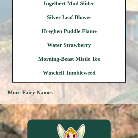
Ingelbert Mud Slider
Silver Leaf Blower
Hreghen Puddle Flame
Water Strawberry
Morning-Beast Mistle Toe
Winchell Tumbleweed
More Fairy Names