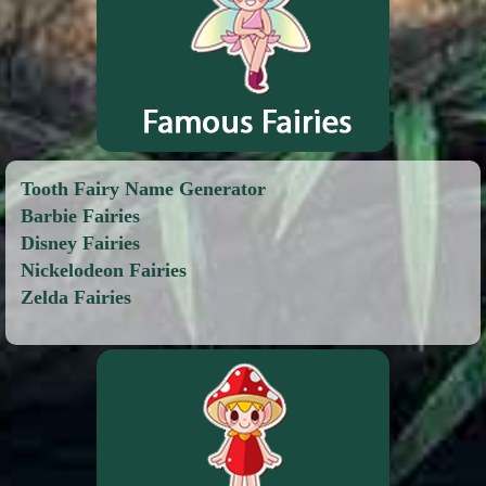
Tooth Fairy Name Generator
Barbie Fairies
Disney Fairies
Nickelodeon Fairies
Zelda Fairies