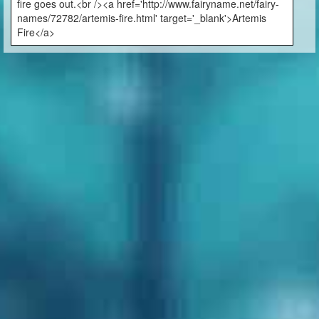
fire goes out.<br /><a href='http://www.fairyname.net/fairy-
names/72782/artemis-fire.html' target='_blank'>Artemis
Fire</a>