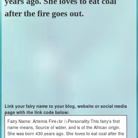
years ago. She loves to eat coal
after the fire goes out.
Link your fairy name to your blog, website or social media
page with the link code below:
Fairy Name: Artemis Fire<br />Personality:This fairy's first
name means, Source of water, and is of the African origin.
She was born 430 years ago. She loves to eat coal after the