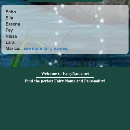
Echo
Ella
Breena
Fey
Nissa
Lara
Marica...
see more fairy names.
Welcome to FairyName.net
Find the perfect Fairy Name and Personality!