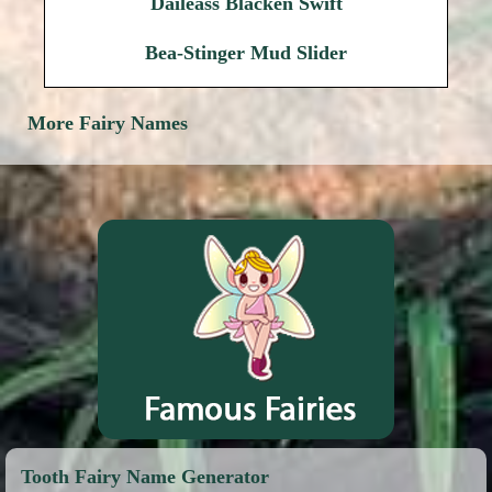
Daileass Blacken Swift
Bea-Stinger Mud Slider
More Fairy Names
Tooth Fairy Name Generator