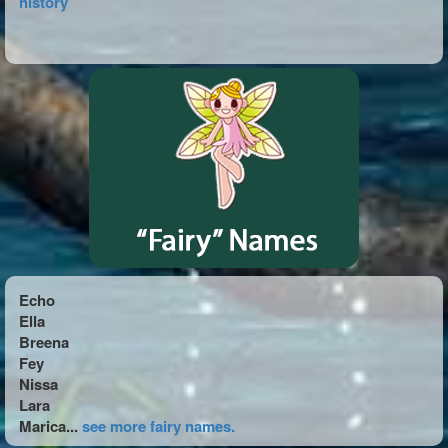
history
Echo
Ella
Breena
Fey
Nissa
Lara
Marica...
see more fairy names.