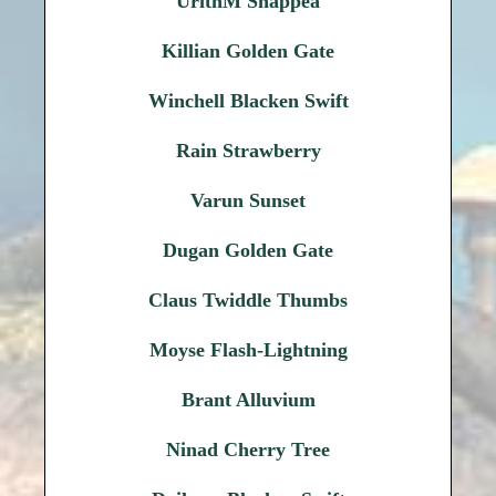
UrithM Snappea
Killian Golden Gate
Winchell Blacken Swift
Rain Strawberry
Varun Sunset
Dugan Golden Gate
Claus Twiddle Thumbs
Moyse Flash-Lightning
Brant Alluvium
Ninad Cherry Tree