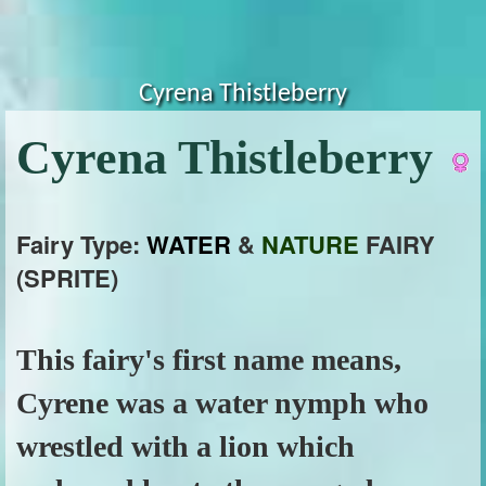
Cyrena Thistleberry
Cyrena Thistleberry
Fairy Type:
WATER
&
NATURE
FAIRY
(SPRITE)
This fairy's first name means,
Cyrene was a water nymph who
wrestled with a lion which