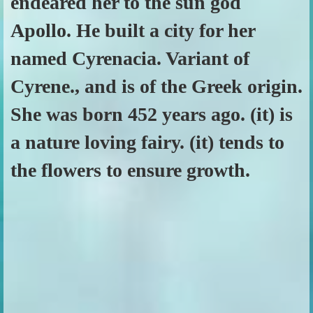
endeared her to the sun god
Apollo. He built a city for her
named Cyrenacia. Variant of
Cyrene., and is of the Greek origin.
She was born 452 years ago. (it) is
a nature loving fairy. (it) tends to
the flowers to ensure growth.