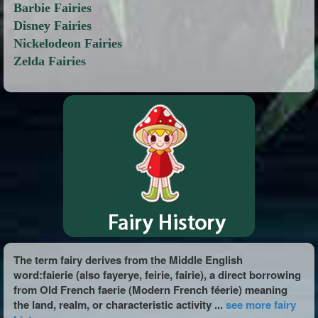
Barbie Fairies
Disney Fairies
Nickelodeon Fairies
Zelda Fairies
The term fairy derives from the Middle English
word:faierie (also fayerye, feirie, fairie), a direct borrowing
from Old French faerie (Modern French féerie) meaning
the land, realm, or characteristic activity ...
see more fairy