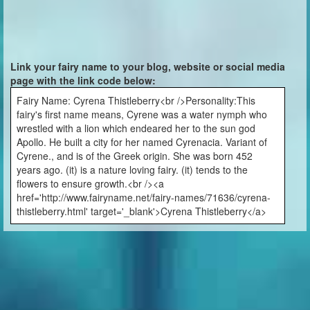
Link your fairy name to your blog, website or social media
page with the link code below:
Fairy Name: Cyrena Thistleberry<br />Personality:This
fairy's first name means, Cyrene was a water nymph who
wrestled with a lion which endeared her to the sun god
Apollo. He built a city for her named Cyrenacia. Variant of
Cyrene., and is of the Greek origin. She was born 452
years ago. (it) is a nature loving fairy. (it) tends to the
flowers to ensure growth.<br /><a
href='http://www.fairyname.net/fairy-names/71636/cyrena-
thistleberry.html' target='_blank'>Cyrena Thistleberry</a>