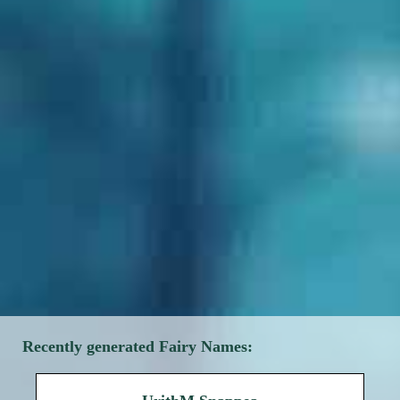
Recently generated Fairy Names: