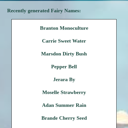
Recently generated Fairy Names:
Branton Monoculture
Carrie Sweet Water
Marsdon Dirty Bush
Pepper Bell
Jerara By
Moselle Strawberry
Adan Summer Rain
Brande Cherry Seed