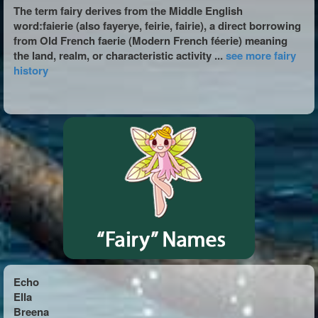
The term fairy derives from the Middle English
word:faierie (also fayerye, feirie, fairie), a direct borrowing
from Old French faerie (Modern French féerie) meaning
the land, realm, or characteristic activity ...
see more fairy
history
Echo
Ella
Breena