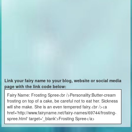
Link your fairy name to your blog, website or social media
page with the link code below:
Fairy Name: Frosting Spree<br />Personality:Butter-cream
frosting on top of a cake, be careful not to eat her. Sickness
will she make. She is an even tempered fairy.<br /><a
href='http://www.fairyname.net/fairy-names/69744/frosting-
spree.html' target='_blank'>Frosting Spree</a>