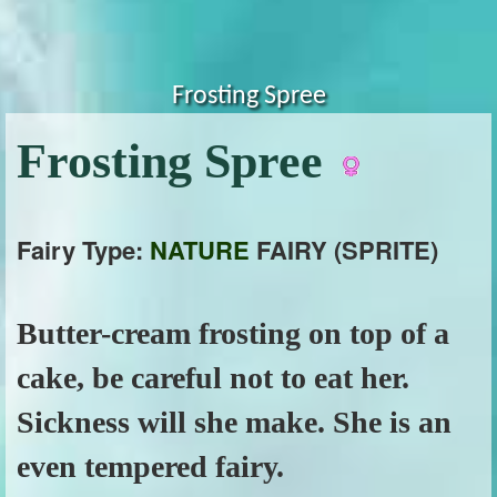
Frosting Spree
Frosting Spree
Fairy Type:
NATURE
FAIRY (SPRITE)
Butter-cream frosting on top of a
cake, be careful not to eat her.
Sickness will she make. She is an
even tempered fairy.