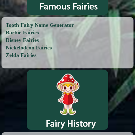
Tooth Fairy Name Generator
Barbie Fairies
Disney Fairies
Nickelodeon Fairies
Zelda Fairies