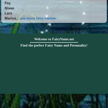
Fey
Nissa
Lara
Marica...
see more fairy names.
Welcome to FairyName.net
Find the perfect Fairy Name and Personality!