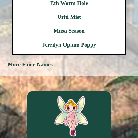
Eth Worm Hole
Uriti Mist
Musa Season
Jerrilyn Opium Poppy
More Fairy Names