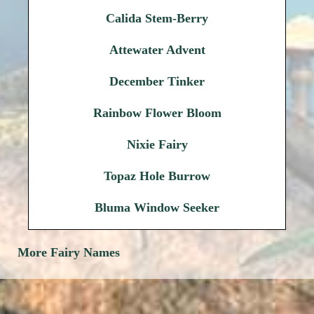
Calida Stem-Berry
Attewater Advent
December Tinker
Rainbow Flower Bloom
Nixie Fairy
Topaz Hole Burrow
Bluma Window Seeker
More Fairy Names