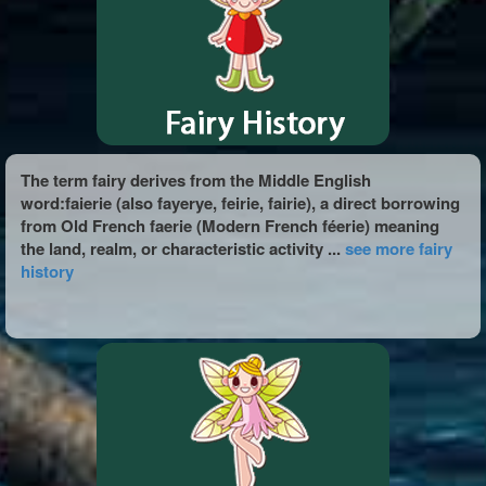
The term fairy derives from the Middle English
word:faierie (also fayerye, feirie, fairie), a direct borrowing
from Old French faerie (Modern French féerie) meaning
the land, realm, or characteristic activity ...
see more fairy
history