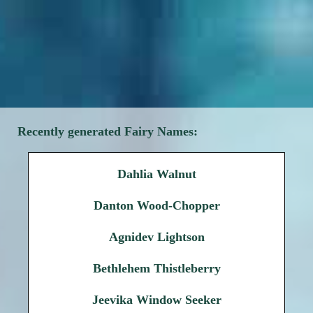
Recently generated Fairy Names:
Dahlia Walnut
Danton Wood-Chopper
Agnidev Lightson
Bethlehem Thistleberry
Jeevika Window Seeker