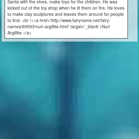
Santa with the elves, make toys for the children. He was
kicked out of the toy shop when he lit them on fire. He loves
to make clay sculptures and leaves them around for people
to find. <br /><a href='http://www.fairyname.net/fairy-
names/69593/nuri-argillite.html' target='_blank'>Nuri
Argillite </a>