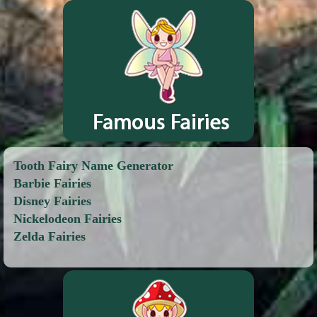
Tooth Fairy Name Generator
Barbie Fairies
Disney Fairies
Nickelodeon Fairies
Zelda Fairies