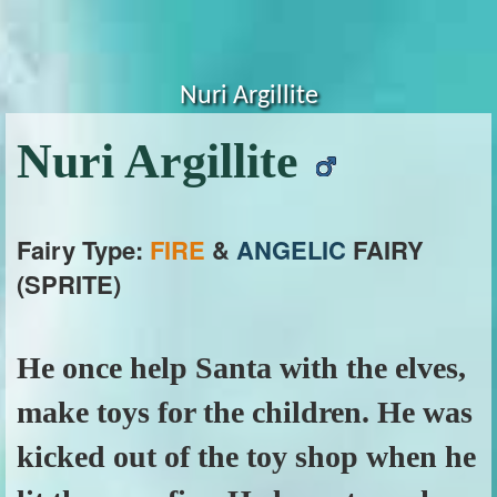
Nuri Argillite
Nuri Argillite
Fairy Type:
FIRE
&
ANGELIC
FAIRY
(SPRITE)
He once help Santa with the elves,
make toys for the children. He was
kicked out of the toy shop when he