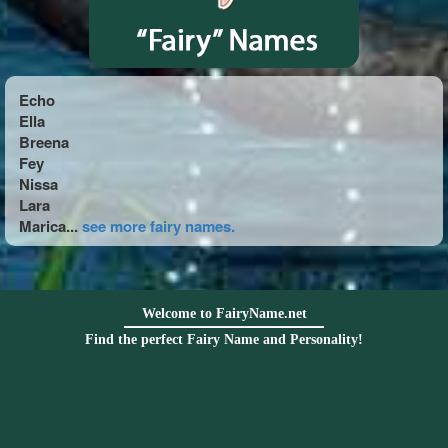
Echo
Ella
Breena
Fey
Nissa
Lara
Marica...
see more fairy names.
Welcome to FairyName.net
Find the perfect Fairy Name and Personality!