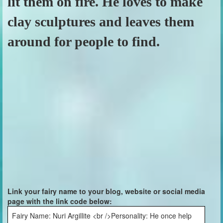
lit them on fire. He loves to make
clay sculptures and leaves them
around for people to find.
Link your fairy name to your blog, website or social media
page with the link code below:
Fairy Name: Nuri Argillite <br />Personality: He once help