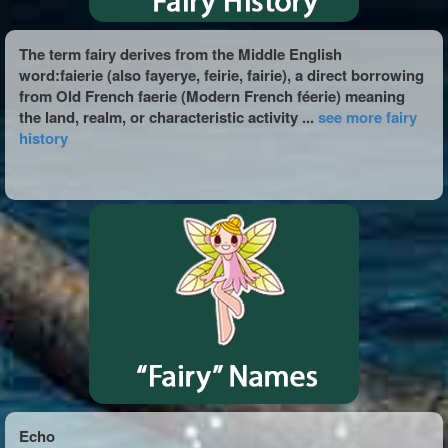
The term fairy derives from the Middle English
word:faierie (also fayerye, feirie, fairie), a direct borrowing
from Old French faerie (Modern French féerie) meaning
the land, realm, or characteristic activity ...
see more fairy
history
Echo