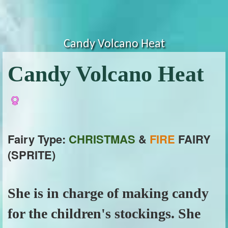
Candy Volcano Heat
Candy Volcano Heat
Fairy Type:
CHRISTMAS
&
FIRE
FAIRY
(SPRITE)
She is in charge of making candy
for the children's stockings. She