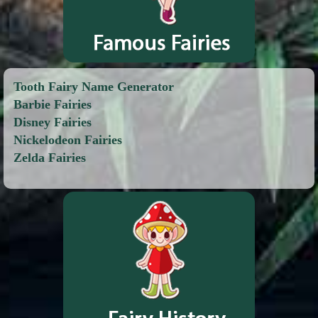
Tooth Fairy Name Generator
Barbie Fairies
Disney Fairies
Nickelodeon Fairies
Zelda Fairies