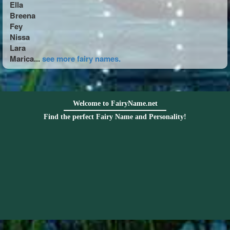
Ella
Breena
Fey
Nissa
Lara
Marica...
see more fairy names.
Welcome to FairyName.net
Find the perfect Fairy Name and Personality!