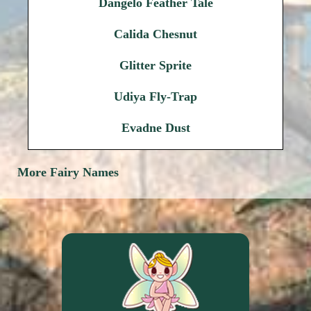
Dangelo Feather Tale
Calida Chesnut
Glitter Sprite
Udiya Fly-Trap
Evadne Dust
More Fairy Names