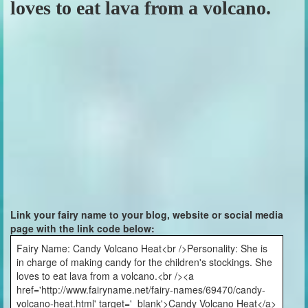
loves to eat lava from a volcano.
Link your fairy name to your blog, website or social media
page with the link code below:
Fairy Name: Candy Volcano Heat<br />Personality: She is
in charge of making candy for the children's stockings. She
loves to eat lava from a volcano.<br /><a
href='http://www.fairyname.net/fairy-names/69470/candy-
volcano-heat.html' target='_blank'>Candy Volcano Heat</a>