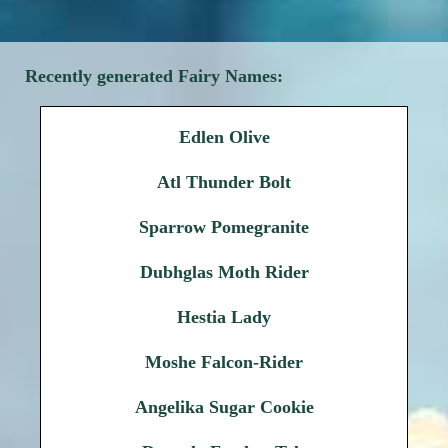
Recently generated Fairy Names:
Edlen Olive
Atl Thunder Bolt
Sparrow Pomegranite
Dubhglas Moth Rider
Hestia Lady
Moshe Falcon-Rider
Angelika Sugar Cookie