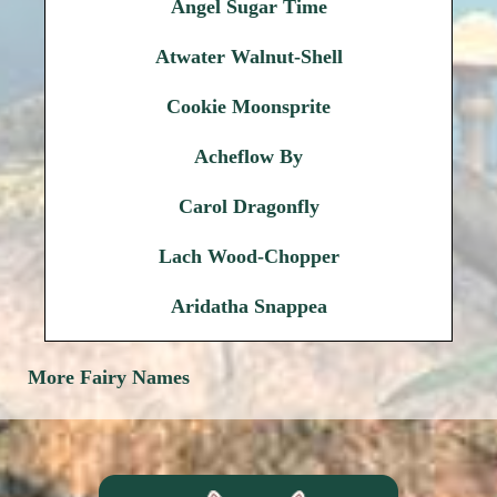
Angel Sugar Time
Atwater Walnut-Shell
Cookie Moonsprite
Acheflow By
Carol Dragonfly
Lach Wood-Chopper
Aridatha Snappea
More Fairy Names