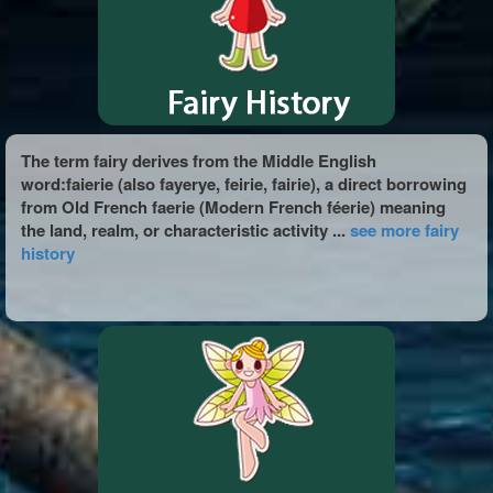
The term fairy derives from the Middle English
word:faierie (also fayerye, feirie, fairie), a direct borrowing
from Old French faerie (Modern French féerie) meaning
the land, realm, or characteristic activity ...
see more fairy
history