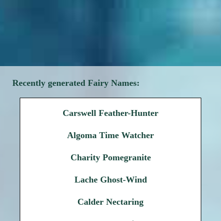
Recently generated Fairy Names:
Carswell Feather-Hunter
Algoma Time Watcher
Charity Pomegranite
Lache Ghost-Wind
Calder Nectaring