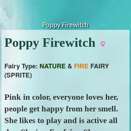
Poppy Firewitch
Poppy Firewitch
Fairy Type:
NATURE
&
FIRE
FAIRY
(SPRITE)
Pink in color, everyone loves her,
people get happy from her smell.
She likes to play and is active all