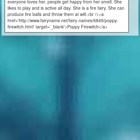
everyone loves her, people get happy from her smell. She
likes to play and is active all day. She is a fire fairy. She can
produce fire balls and throw them at will.<br /><a
href='http://www.fairyname.net/fairy-names/6849/poppy-
firewitch.html' target='_blank'>Poppy Firewitch</a>