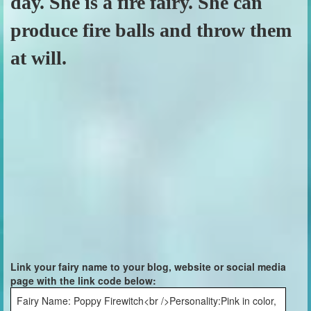
day. She is a fire fairy. She can
produce fire balls and throw them
at will.
Link your fairy name to your blog, website or social media
page with the link code below:
Fairy Name: Poppy Firewitch<br />Personality:Pink in color,