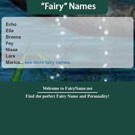
Echo
Ella
Breena
Fey
Nissa
Lara
Marica...
see more fairy names.
Welcome to FairyName.net
Find the perfect Fairy Name and Personality!