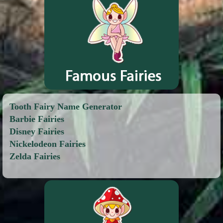
Tooth Fairy Name Generator
Barbie Fairies
Disney Fairies
Nickelodeon Fairies
Zelda Fairies