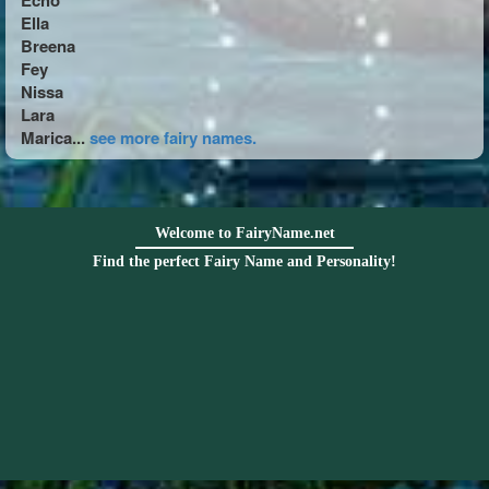
Echo
Ella
Breena
Fey
Nissa
Lara
Marica...
see more fairy names.
Welcome to FairyName.net
Find the perfect Fairy Name and Personality!