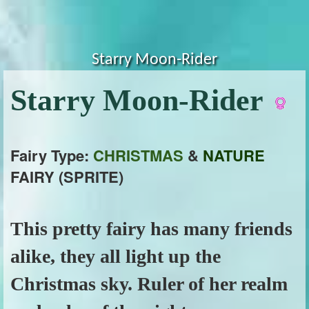
Starry Moon-Rider
Starry Moon-Rider
Fairy Type:
CHRISTMAS
&
NATURE
FAIRY (SPRITE)
This pretty fairy has many friends
alike, they all light up the
Christmas sky. Ruler of her realm