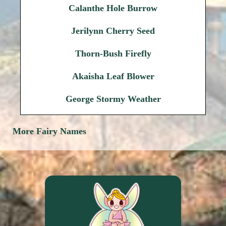
Calanthe Hole Burrow
Jerilynn Cherry Seed
Thorn-Bush Firefly
Akaisha Leaf Blower
George Stormy Weather
More Fairy Names