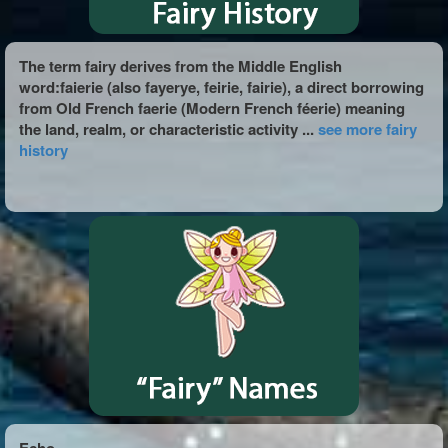
The term fairy derives from the Middle English
word:faierie (also fayerye, feirie, fairie), a direct borrowing
from Old French faerie (Modern French féerie) meaning
the land, realm, or characteristic activity ...
see more fairy
history