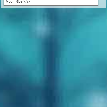
Moon-Rider</a>