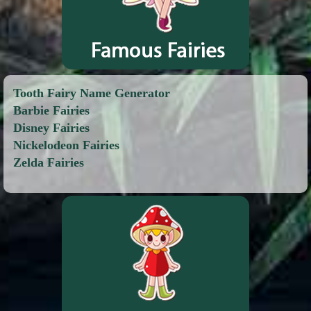
Tooth Fairy Name Generator
Barbie Fairies
Disney Fairies
Nickelodeon Fairies
Zelda Fairies