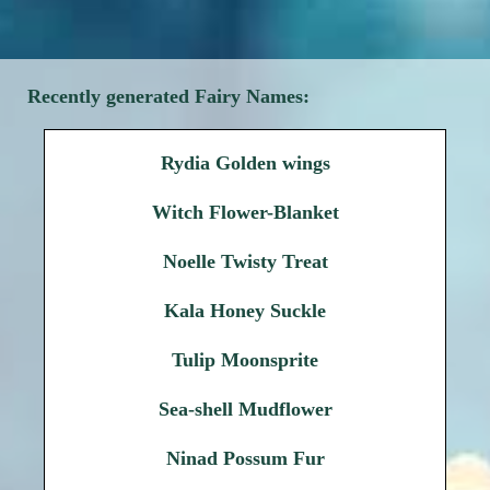
Recently generated Fairy Names:
Rydia Golden wings
Witch Flower-Blanket
Noelle Twisty Treat
Kala Honey Suckle
Tulip Moonsprite
Sea-shell Mudflower
Ninad Possum Fur