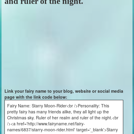
and ruler of the night.
Link your fairy name to your blog, website or social media
page with the link code below:
Fairy Name: Starry Moon-Rider<br />Personality: This
pretty fairy has many friends alike, they all light up the
Christmas sky. Ruler of her realm and ruler of the night.<br
/><a href='http://www.fairyname.net/fairy-
names/6837/starry-moon-rider.html' target='_blank'>Starry