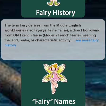
The term fairy derives from the Middle English
word:faierie (also fayerye, feirie, fairie), a direct borrowing
from Old French faerie (Modern French féerie) meaning
the land, realm, or characteristic activity ...
see more fairy
history