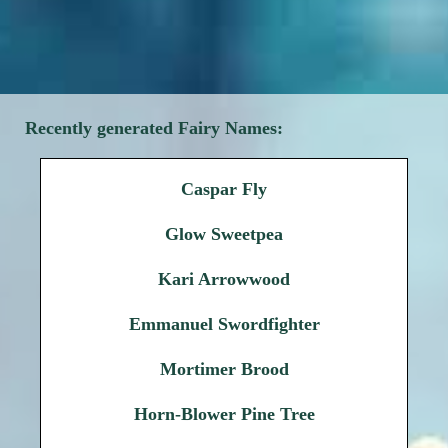
Recently generated Fairy Names:
Caspar Fly
Glow Sweetpea
Kari Arrowwood
Emmanuel Swordfighter
Mortimer Brood
Horn-Blower Pine Tree