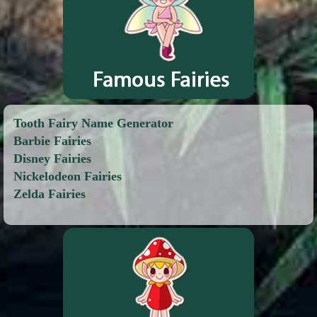
Tooth Fairy Name Generator
Barbie Fairies
Disney Fairies
Nickelodeon Fairies
Zelda Fairies