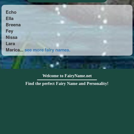
Echo
Ella
Breena
Fey
Nissa
Lara
Marica...
see more fairy names.
Welcome to FairyName.net
Find the perfect Fairy Name and Personality!