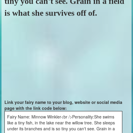
tiny you can't see. Grain in a field
is what she survives off of.
Link your fairy name to your blog, website or social media
page with the link code below:
Fairy Name: Minnow Winkler<br />Personality:She swims
like a tiny fish, in the lake near the willow tree. She sleeps
under its branches and is so tiny you can't see. Grain in a