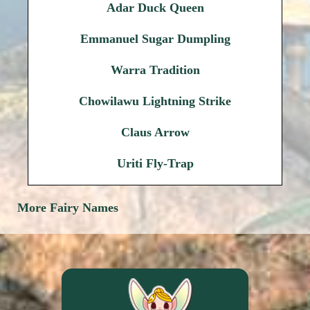
Adar Duck Queen
Emmanuel Sugar Dumpling
Warra Tradition
Chowilawu Lightning Strike
Claus Arrow
Uriti Fly-Trap
More Fairy Names