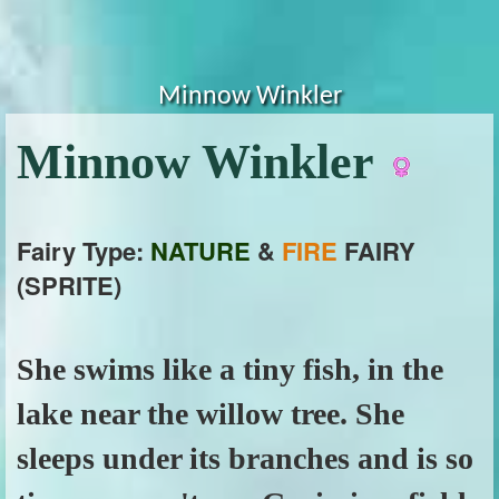
Minnow Winkler
Minnow Winkler
Fairy Type:
NATURE
&
FIRE
FAIRY
(SPRITE)
She swims like a tiny fish, in the
lake near the willow tree. She
sleeps under its branches and is so