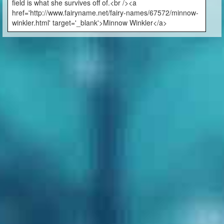
field is what she survives off of.<br /><a
href='http://www.fairyname.net/fairy-names/67572/minnow-
winkler.html' target='_blank'>Minnow Winkler</a>