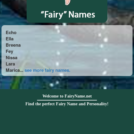
Echo
Ella
Breena
Fey
Nissa
Lara
Marica...
see more fairy names.
Welcome to FairyName.net
Find the perfect Fairy Name and Personality!