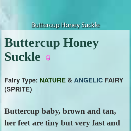
Buttercup Honey Suckle
Buttercup Honey
Suckle
Fairy Type:
NATURE
&
ANGELIC
FAIRY
(SPRITE)
Buttercup baby, brown and tan,
her feet are tiny but very fast and