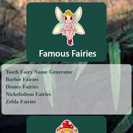
Tooth Fairy Name Generator
Barbie Fairies
Disney Fairies
Nickelodeon Fairies
Zelda Fairies