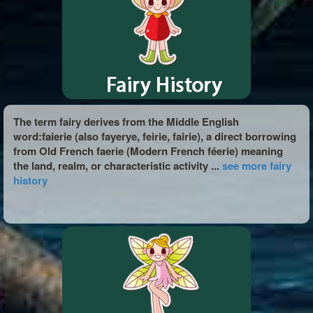
The term fairy derives from the Middle English
word:faierie (also fayerye, feirie, fairie), a direct borrowing
from Old French faerie (Modern French féerie) meaning
the land, realm, or characteristic activity ...
see more fairy
history