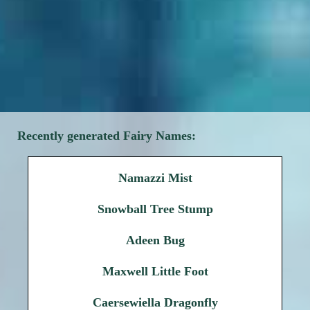
Recently generated Fairy Names:
Namazzi Mist
Snowball Tree Stump
Adeen Bug
Maxwell Little Foot
Caersewiella Dragonfly