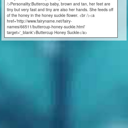
/>Personality:Buttercup baby, brown and tan, her feet are
tiny but very fast and tiny are also her hands. She feeds off
of the honey in the honey suckle flower. <br /><a
href='http://www.fairyname.net/fairy-
names/66511/buttercup-honey-suckle.html'
target='_blank'>Buttercup Honey Suckle</a>