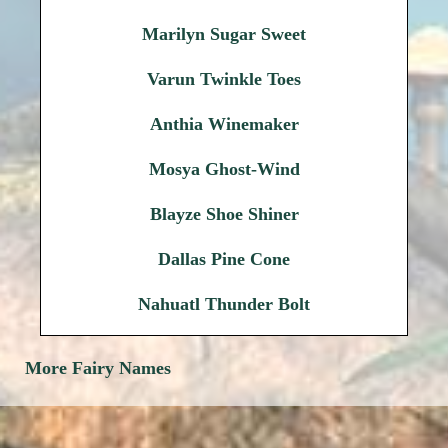
Marilyn Sugar Sweet
Varun Twinkle Toes
Anthia Winemaker
Mosya Ghost-Wind
Blayze Shoe Shiner
Dallas Pine Cone
Nahuatl Thunder Bolt
More Fairy Names