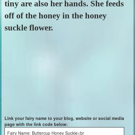
tiny are also her hands. She feeds
off of the honey in the honey
suckle flower.
Link your fairy name to your blog, website or social media
page with the link code below:
Fairy Name: Buttercup Honey Suckle<br