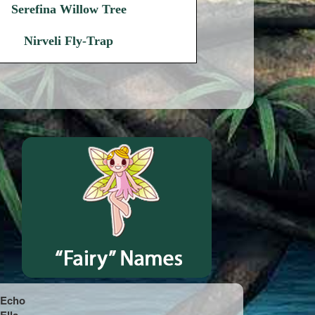
Serefina Willow Tree
Nirveli Fly-Trap
Echo