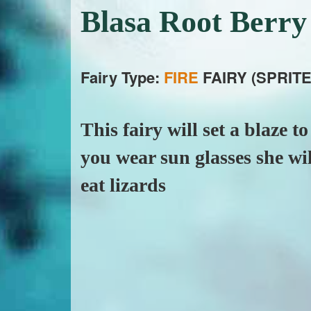
Blasa Root Berr
Fairy Type:
FIRE
FAIRY (SPRITE
This fairy will set a blaze t
you wear sun glasses she will
eat lizards