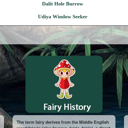
Dalit Hole Burrow
Udiya Window Seeker
The term fairy derives from the Middle English