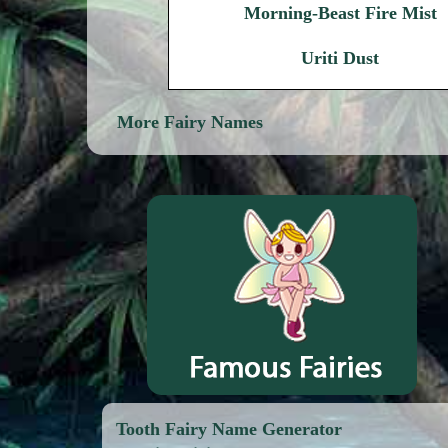
Morning-Beast Fire Mist
Uriti Dust
More Fairy Names
Tooth Fairy Name Generator