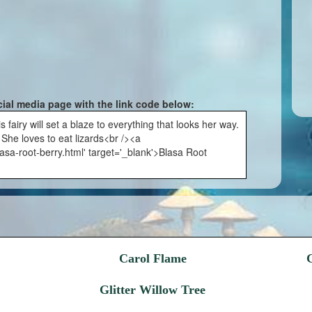
cial media page with the link code below:
fairy will set a blaze to everything that looks her way.
. She loves to eat lizards<br /><a
asa-root-berry.html' target='_blank'>Blasa Root
Carol Flame
Glitter Willow Tree