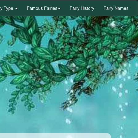
ry Type
Famous Fairies
Fairy History
Fairy Names