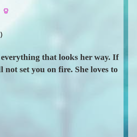
y
)
o everything that looks her way. If
 not set you on fire. She loves to