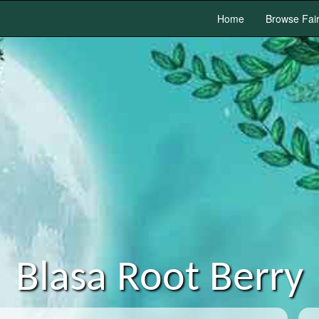
Home
Browse Fai
Blasa Root Berry