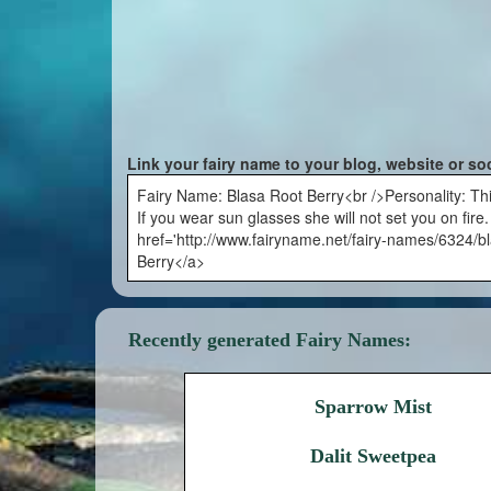
Link your fairy name to your blog, website or so
Fairy Name: Blasa Root Berry<br />Personality: This 
If you wear sun glasses she will not set you on fire
href='http://www.fairyname.net/fairy-names/6324/bl
Berry</a>
Recently generated Fairy Names:
Sparrow Mist
Dalit Sweetpea