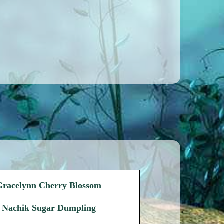
Gracelynn Cherry Blossom
Nachik Sugar Dumpling