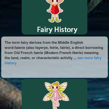
The term fairy derives from the Middle English
word:faierie (also fayerye, feirie, fairie), a direct borrowing
from Old French faerie (Modern French féerie) meaning
the land, realm, or characteristic activity ...
see more fairy
history