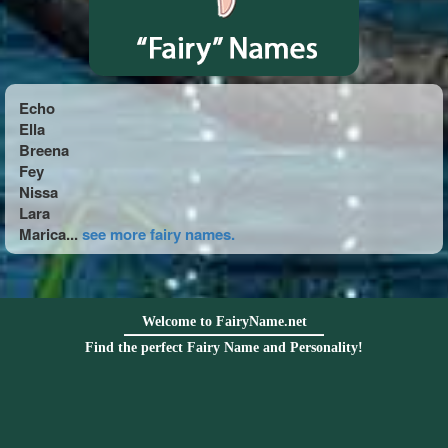
Echo
Ella
Breena
Fey
Nissa
Lara
Marica...
see more fairy names.
Welcome to FairyName.net
Find the perfect Fairy Name and Personality!