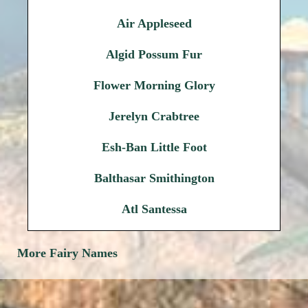
Air Appleseed
Algid Possum Fur
Flower Morning Glory
Jerelyn Crabtree
Esh-Ban Little Foot
Balthasar Smithington
Atl Santessa
More Fairy Names