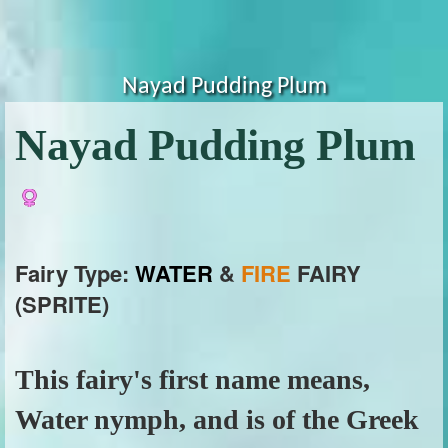
Nayad Pudding Plum
Nayad Pudding Plum
Fairy Type:
WATER
&
FIRE
FAIRY
(SPRITE)
This fairy's first name means,
Water nymph, and is of the Greek