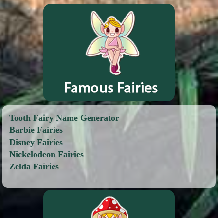
Tooth Fairy Name Generator
Barbie Fairies
Disney Fairies
Nickelodeon Fairies
Zelda Fairies