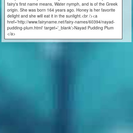
fairy's first name means, Water nymph, and is of the Greek
origin. She was born 164 years ago. Honey is her favorite
delight and she will eat it in the sunlight.<br /><a
href='http://www.fairyname.net/fairy-names/60394/nayad-
pudding-plum.html' target='_blank'>Nayad Pudding Plum
</a>