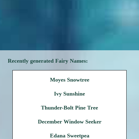
Recently generated Fairy Names:
Moyes Snowtree
Ivy Sunshine
Thunder-Bolt Pine Tree
December Window Seeker
Edana Sweetpea