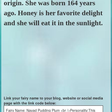
origin. She was born 164 years
ago. Honey is her favorite delight
and she will eat it in the sunlight.
Link your fairy name to your blog, website or social media
page with the link code below:
Fairy Name: Nayad Pudding Plum <br />Personality:This