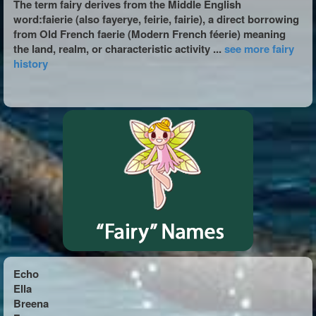
The term fairy derives from the Middle English
word:faierie (also fayerye, feirie, fairie), a direct borrowing
from Old French faerie (Modern French féerie) meaning
the land, realm, or characteristic activity ...
see more fairy
history
Echo
Ella
Breena