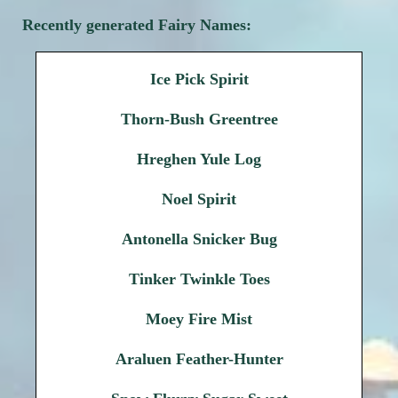
Recently generated Fairy Names:
Ice Pick Spirit
Thorn-Bush Greentree
Hreghen Yule Log
Noel Spirit
Antonella Snicker Bug
Tinker Twinkle Toes
Moey Fire Mist
Araluen Feather-Hunter