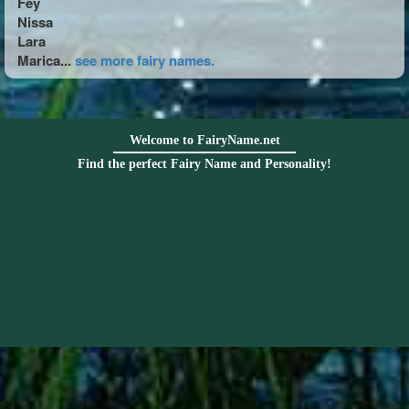
Fey
Nissa
Lara
Marica...
see more fairy names.
Welcome to FairyName.net
Find the perfect Fairy Name and Personality!