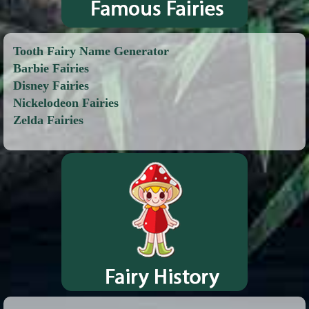
Tooth Fairy Name Generator
Barbie Fairies
Disney Fairies
Nickelodeon Fairies
Zelda Fairies