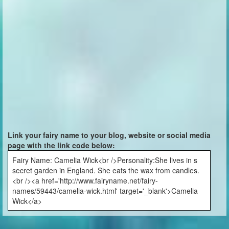
Link your fairy name to your blog, website or social media
page with the link code below:
Fairy Name: Camelia Wick<br />Personality:She lives in s
secret garden in England. She eats the wax from candles.
<br /><a href='http://www.fairyname.net/fairy-
names/59443/camelia-wick.html' target='_blank'>Camelia
Wick</a>