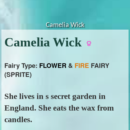
Camelia Wick
Camelia Wick
Fairy Type:
FLOWER
&
FIRE
FAIRY
(SPRITE)
She lives in s secret garden in
England. She eats the wax from
candles.