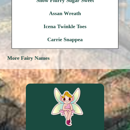
Snow Flurry Sugar Sweet
Assan Wreath
Icena Twinkle Toes
Carrie Snappea
More Fairy Names