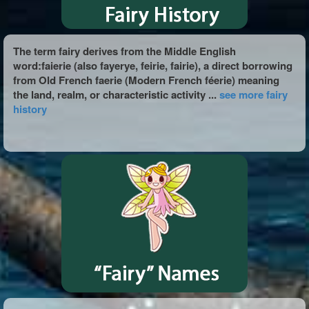
The term fairy derives from the Middle English
word:faierie (also fayerye, feirie, fairie), a direct borrowing
from Old French faerie (Modern French féerie) meaning
the land, realm, or characteristic activity ...
see more fairy
history