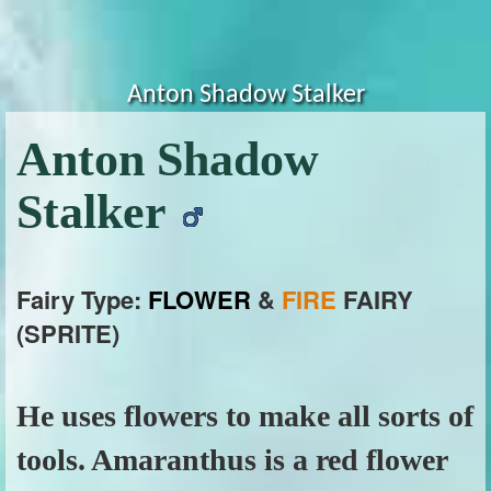
Anton Shadow Stalker
Anton Shadow
Stalker
Fairy Type:
FLOWER
&
FIRE
FAIRY
(SPRITE)
He uses flowers to make all sorts of
tools. Amaranthus is a red flower