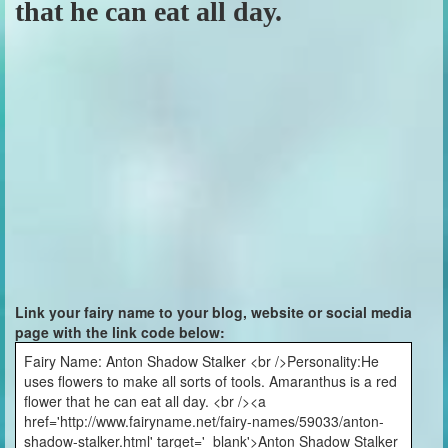
that he can eat all day.
Link your fairy name to your blog, website or social media
page with the link code below:
Fairy Name: Anton Shadow Stalker <br />Personality:He
uses flowers to make all sorts of tools. Amaranthus is a red
flower that he can eat all day. <br /><a
href='http://www.fairyname.net/fairy-names/59033/anton-
shadow-stalker.html' target='_blank'>Anton Shadow Stalker