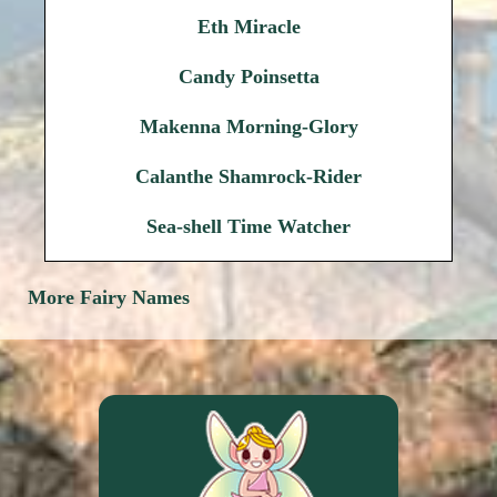
Eth Miracle
Candy Poinsetta
Makenna Morning-Glory
Calanthe Shamrock-Rider
Sea-shell Time Watcher
More Fairy Names