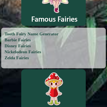
Tooth Fairy Name Generator
Barbie Fairies
Disney Fairies
Nickelodeon Fairies
Zelda Fairies