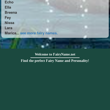
Echo
Ella
Breena
Fey
Nissa
Lara
Marica...
see more fairy names.
Welcome to FairyName.net
Find the perfect Fairy Name and Personality!