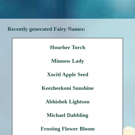
Recently generated Fairy Names:
Hourher Torch
Minnow Lady
Xocitl Apple Seed
Keezheekoni Sunshine
Abhishek Lightson
Michael Dabbling
Frosting Flower Bloom