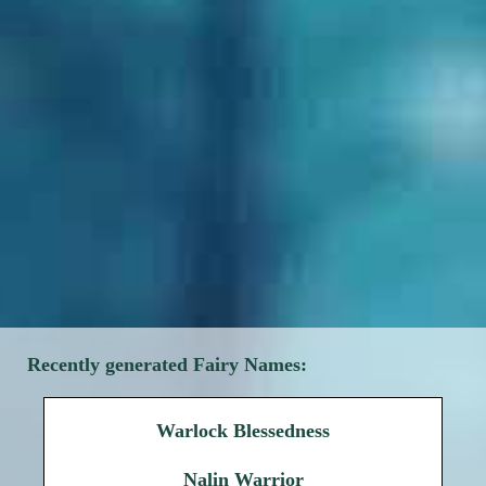
Recently generated Fairy Names:
Warlock Blessedness
Nalin Warrior