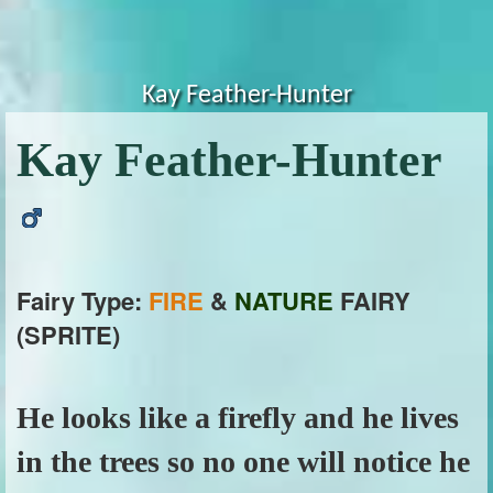
Kay Feather-Hunter
Kay Feather-Hunter
Fairy Type:
FIRE
&
NATURE
FAIRY
(SPRITE)
He looks like a firefly and he lives
in the trees so no one will notice he