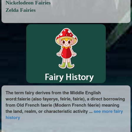
Nickelodeon Fairies
Zelda Fairies
The term fairy derives from the Middle English
word:faierie (also fayerye, feirie, fairie), a direct borrowing
from Old French faerie (Modern French féerie) meaning
the land, realm, or characteristic activity ...
see more fairy
history