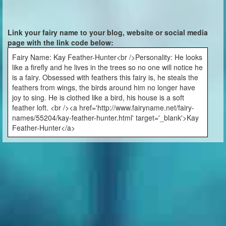
Link your fairy name to your blog, website or social media
page with the link code below:
Fairy Name: Kay Feather-Hunter<br />Personality: He looks
like a firefly and he lives in the trees so no one will notice he
is a fairy. Obsessed with feathers this fairy is, he steals the
feathers from wings, the birds around him no longer have
joy to sing. He is clothed like a bird, his house is a soft
feather loft. <br /><a href='http://www.fairyname.net/fairy-
names/55204/kay-feather-hunter.html' target='_blank'>Kay
Feather-Hunter</a>