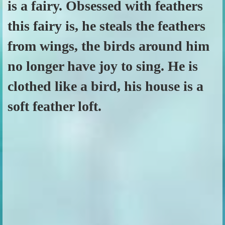
is a fairy. Obsessed with feathers
this fairy is, he steals the feathers
from wings, the birds around him
no longer have joy to sing. He is
clothed like a bird, his house is a
soft feather loft.