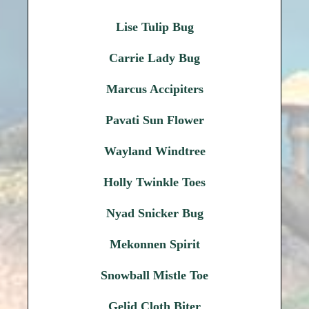
Lise Tulip Bug
Carrie Lady Bug
Marcus Accipiters
Pavati Sun Flower
Wayland Windtree
Holly Twinkle Toes
Nyad Snicker Bug
Mekonnen Spirit
Snowball Mistle Toe
Gelid Cloth Biter