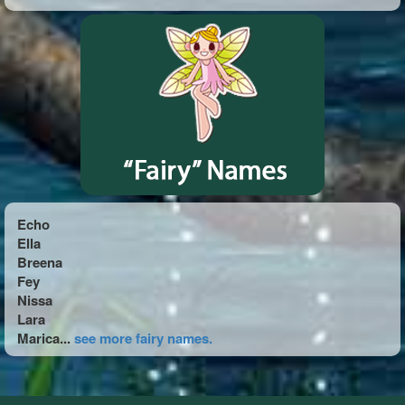
Echo
Ella
Breena
Fey
Nissa
Lara
Marica...
see more fairy names.