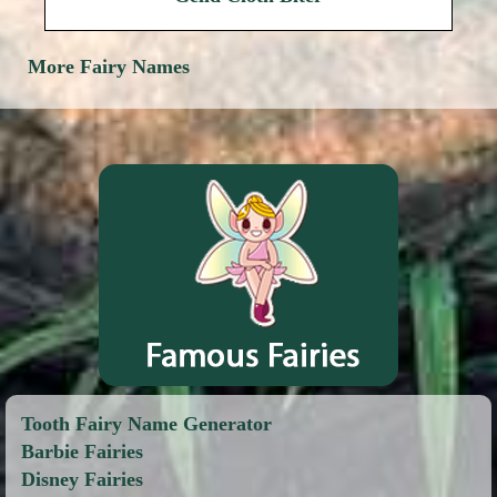
More Fairy Names
Tooth Fairy Name Generator
Barbie Fairies
Disney Fairies