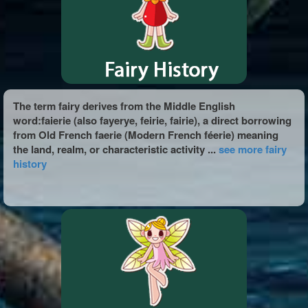
The term fairy derives from the Middle English
word:faierie (also fayerye, feirie, fairie), a direct borrowing
from Old French faerie (Modern French féerie) meaning
the land, realm, or characteristic activity ...
see more fairy
history