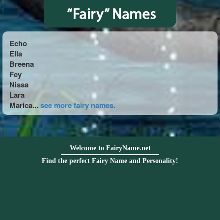
Echo
Ella
Breena
Fey
Nissa
Lara
Marica...
see more fairy names.
Welcome to FairyName.net
Find the perfect Fairy Name and Personality!