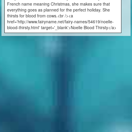
French name meaning Christmas, she makes sure that
everything goes as planned for the perfect holiday. She
thirsts for blood from cows.<br /><a
href='http://www.fairyname.net/fairy-names/54619/noelle-
blood-thirsty.html' target='_blank'>Noelle Blood Thirsty</a>