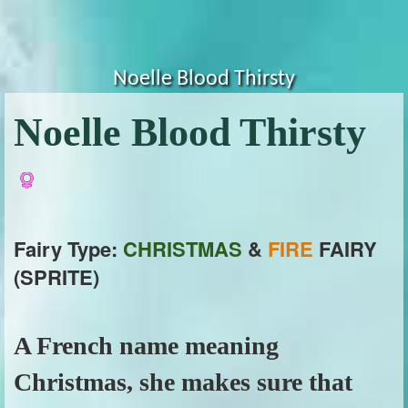
Noelle Blood Thirsty
Noelle Blood Thirsty
Fairy Type:
CHRISTMAS
&
FIRE
FAIRY
(SPRITE)
A French name meaning
Christmas, she makes sure that