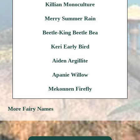
Killian Monoculture
Merry Summer Rain
Beetle-King Beetle Bea
Keri Early Bird
Aiden Argillite
Apanie Willow
Mekonnen Firefly
More Fairy Names