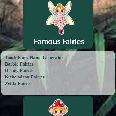
Tooth Fairy Name Generator
Barbie Fairies
Disney Fairies
Nickelodeon Fairies
Zelda Fairies