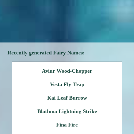
Recently generated Fairy Names:
Aviur Wood-Chopper
Vesta Fly-Trap
Kai Leaf Burrow
Blathma Lightning Strike
Fina Fire