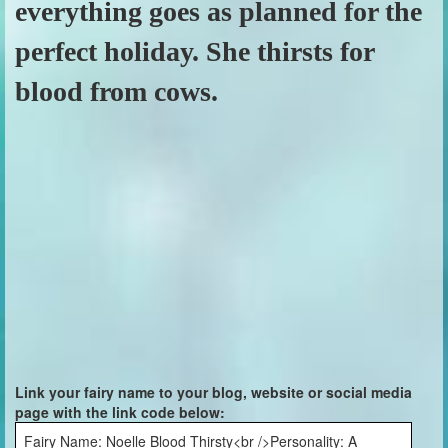
everything goes as planned for the
perfect holiday. She thirsts for
blood from cows.
Link your fairy name to your blog, website or social media
page with the link code below:
Fairy Name: Noelle Blood Thirsty<br />Personality: A