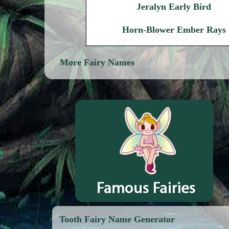
Jeralyn Early Bird
Horn-Blower Ember Rays
More Fairy Names
Tooth Fairy Name Generator