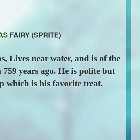
AS
FAIRY (SPRITE)
s, Lives near water, and is of the
 759 years ago. He is polite but
p which is his favorite treat.