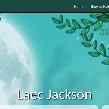
Home
Browse Fai
Laec Jackson