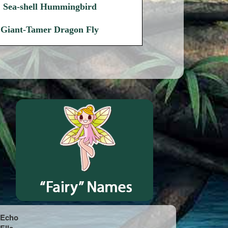
Sea-shell Hummingbird
Giant-Tamer Dragon Fly
Echo