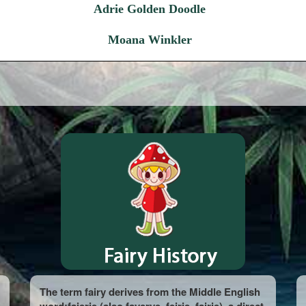
Adrie Golden Doodle
Moana Winkler
The term fairy derives from the Middle English