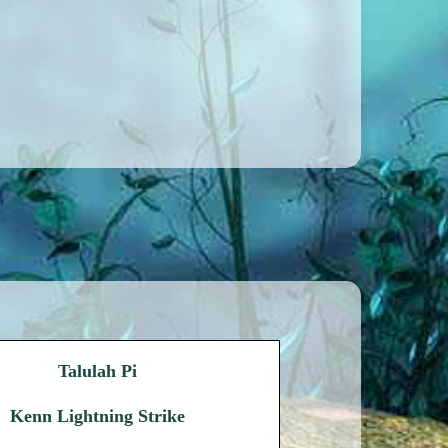
Talulah Pi
Kenn Lightning Strike