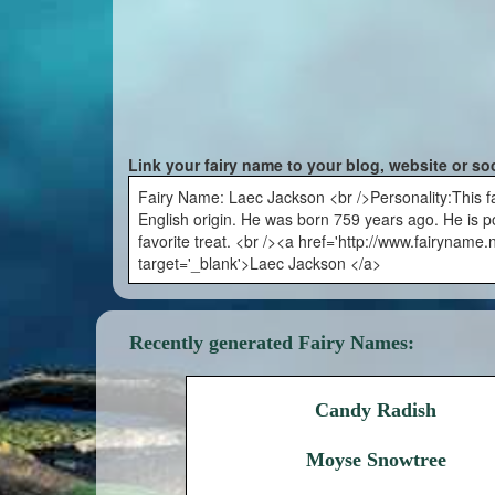
Link your fairy name to your blog, website or so
Fairy Name: Laec Jackson <br />Personality:This fai
English origin. He was born 759 years ago. He is poli
favorite treat. <br /><a href='http://www.fairyname
target='_blank'>Laec Jackson </a>
Recently generated Fairy Names:
Candy Radish
Moyse Snowtree