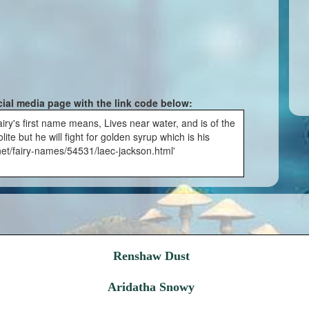
cial media page with the link code below:
ry's first name means, Lives near water, and is of the
te but he will fight for golden syrup which is his
.net/fairy-names/54531/laec-jackson.html'
Renshaw Dust
Aridatha Snowy