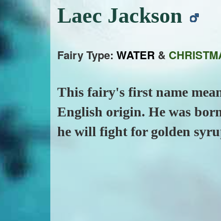
Laec Jackson
Fairy Type:
WATER
&
CHRISTM
This fairy's first name mean
English origin. He was born
he will fight for golden syru