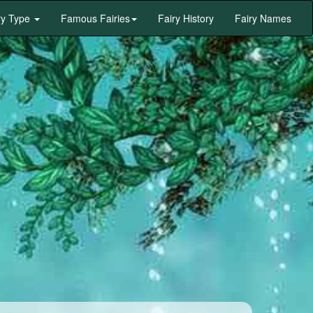
ry Type
Famous Fairies
Fairy History
Fairy Names