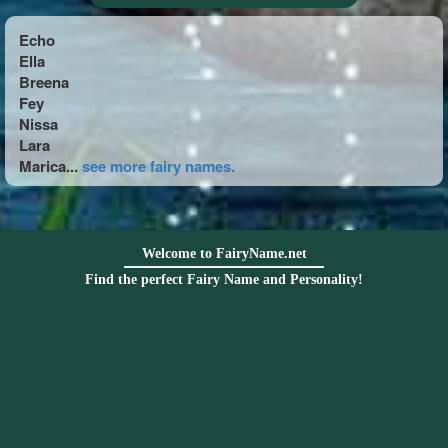
Echo
Ella
Breena
Fey
Nissa
Lara
Marica...
see more fairy names.
Welcome to FairyName.net
Find the perfect Fairy Name and Personality!