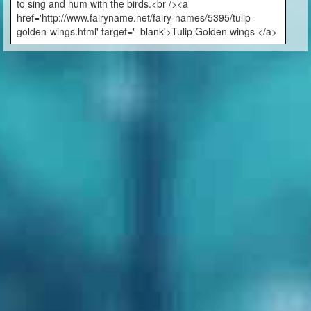
to sing and hum with the birds.<br /><a
href='http://www.fairyname.net/fairy-names/5395/tulip-
golden-wings.html' target='_blank'>Tulip Golden wings </a>