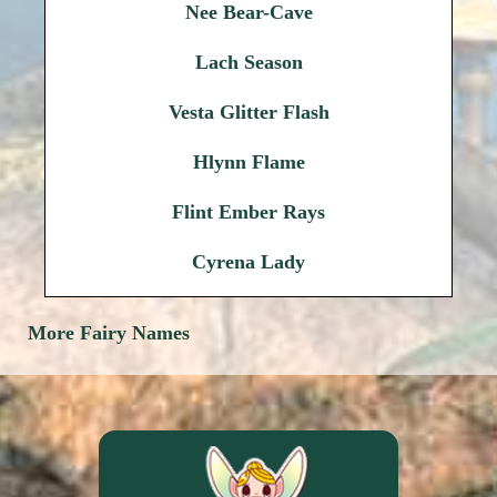
Nee Bear-Cave
Lach Season
Vesta Glitter Flash
Hlynn Flame
Flint Ember Rays
Cyrena Lady
More Fairy Names