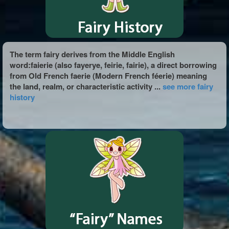
The term fairy derives from the Middle English
word:faierie (also fayerye, feirie, fairie), a direct borrowing
from Old French faerie (Modern French féerie) meaning
the land, realm, or characteristic activity ...
see more fairy
history