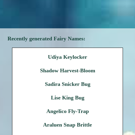
Recently generated Fairy Names:
Udiya Keylocker
Shadow Harvest-Bloom
Sadira Snicker Bug
Lise King Bug
Angelico Fly-Trap
Araluen Snap Brittle