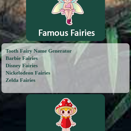
Tooth Fairy Name Generator
Barbie Fairies
Disney Fairies
Nickelodeon Fairies
Zelda Fairies