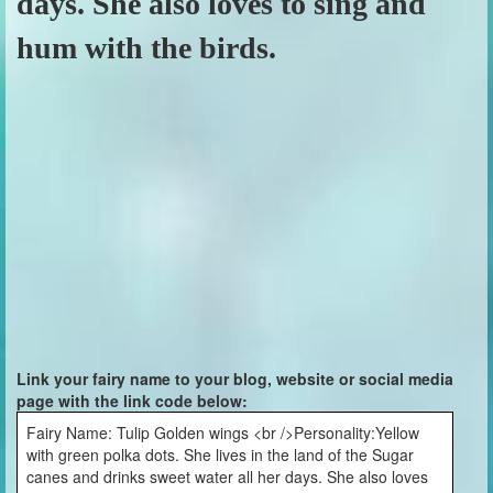
days. She also loves to sing and
hum with the birds.
Link your fairy name to your blog, website or social media
page with the link code below:
Fairy Name: Tulip Golden wings <br />Personality:Yellow
with green polka dots. She lives in the land of the Sugar
canes and drinks sweet water all her days. She also loves