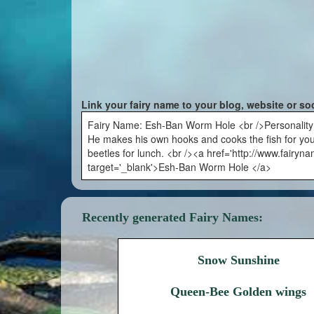
Link your fairy name to your blog, website or so
Fairy Name: Esh-Ban Worm Hole <br />Personality: Thi
He makes his own hooks and cooks the fish for yo
beetles for lunch. <br /><a href='http://www.fair
target='_blank'>Esh-Ban Worm Hole </a>
Recently generated Fairy Names:
Snow Sunshine
Queen-Bee Golden wings