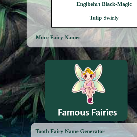
Englbehrt Black-Magic
Tulip Swirly
More Fairy Names
Tooth Fairy Name Generator