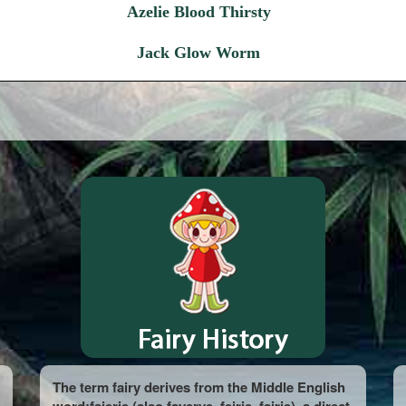
Azelie Blood Thirsty
Jack Glow Worm
The term fairy derives from the Middle English