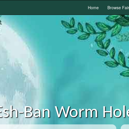
Home
Browse Fai
Esh-Ban Worm Hol