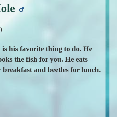
ole
)
t is his favorite thing to do. He
ks the fish for you. He eats
breakfast and beetles for lunch.