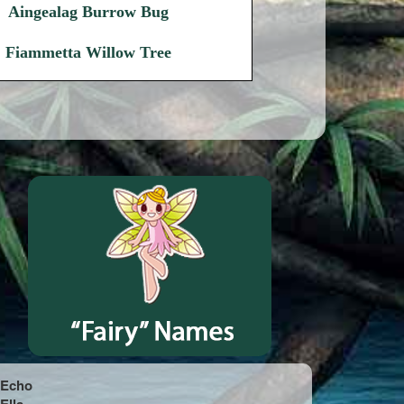
Aingealag Burrow Bug
Fiammetta Willow Tree
Echo