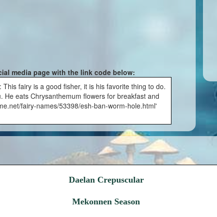
cial media page with the link code below:
s fairy is a good fisher, it is his favorite thing to do.
u. He eats Chrysanthemum flowers for breakfast and
yname.net/fairy-names/53398/esh-ban-worm-hole.html'
Daelan Crepuscular
Mekonnen Season