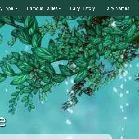
ry Type
Famous Fairies
Fairy History
Fairy Names
e