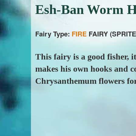
Esh-Ban Worm H
Fairy Type:
FIRE
FAIRY (SPRITE
This fairy is a good fisher, i
makes his own hooks and coo
Chrysanthemum flowers for 