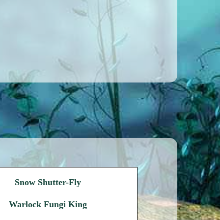
Snow Shutter-Fly
Warlock Fungi King