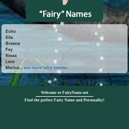
Echo
Ella
Breena
Fey
Nissa
Lara
Marica...
see more fairy names.
Welcome to FairyName.net
Find the perfect Fairy Name and Personality!