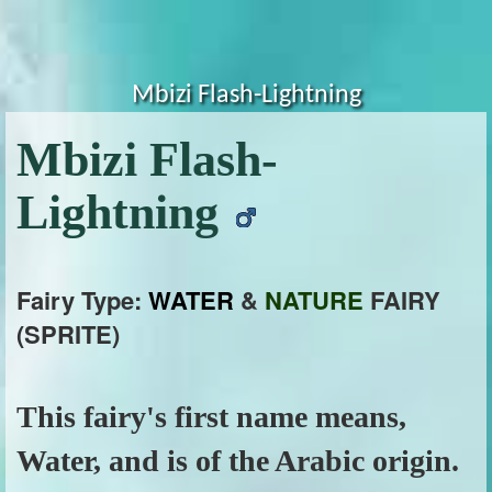
Mbizi Flash-Lightning
Mbizi Flash-
Lightning
Fairy Type:
WATER
&
NATURE
FAIRY
(SPRITE)
This fairy's first name means,
Water, and is of the Arabic origin.