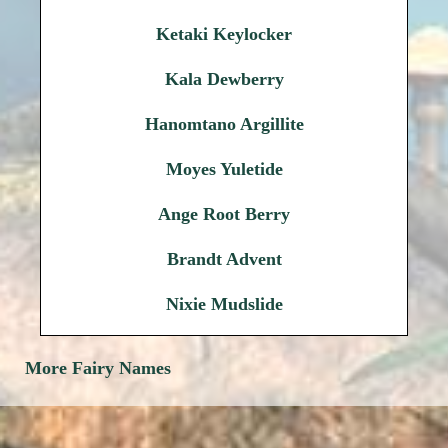
Ketaki Keylocker
Kala Dewberry
Hanomtano Argillite
Moyes Yuletide
Ange Root Berry
Brandt Advent
Nixie Mudslide
More Fairy Names