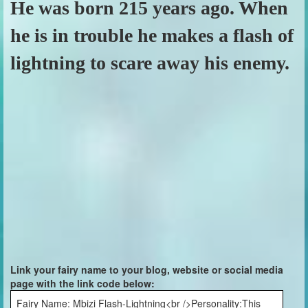
He was born 215 years ago. When
he is in trouble he makes a flash of
lightning to scare away his enemy.
Link your fairy name to your blog, website or social media
page with the link code below:
Fairy Name: Mbizi Flash-Lightning<br />Personality:This