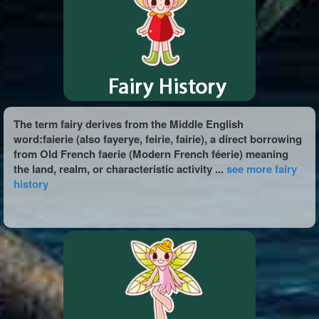
The term fairy derives from the Middle English
word:faierie (also fayerye, feirie, fairie), a direct borrowing
from Old French faerie (Modern French féerie) meaning
the land, realm, or characteristic activity ...
see more fairy
history