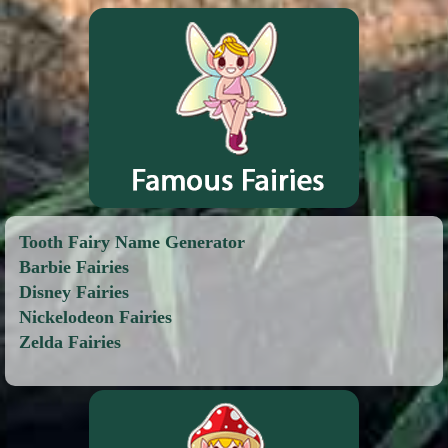
Tooth Fairy Name Generator
Barbie Fairies
Disney Fairies
Nickelodeon Fairies
Zelda Fairies