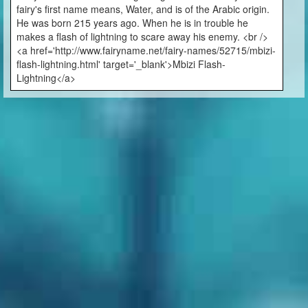
fairy's first name means, Water, and is of the Arabic origin.
He was born 215 years ago. When he is in trouble he
makes a flash of lightning to scare away his enemy. <br />
<a href='http://www.fairyname.net/fairy-names/52715/mbizi-
flash-lightning.html' target='_blank'>Mbizi Flash-
Lightning</a>