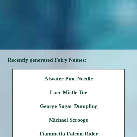
Recently generated Fairy Names:
Atwater Pine Needle
Laec Mistle Toe
George Sugar Dumpling
Michael Scrooge
Fiammetta Falcon-Rider