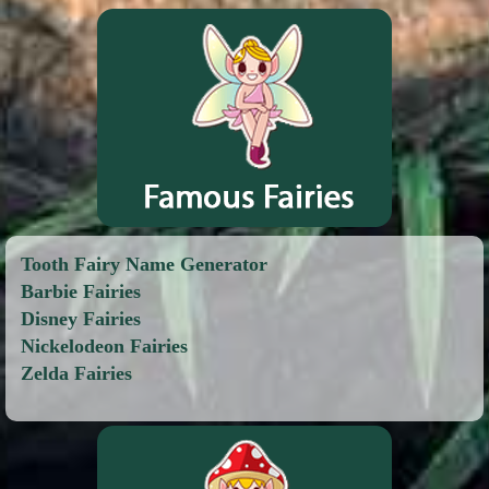
Tooth Fairy Name Generator
Barbie Fairies
Disney Fairies
Nickelodeon Fairies
Zelda Fairies