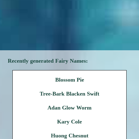
Recently generated Fairy Names:
Blossom Pie
Tree-Bark Blacken Swift
Adan Glow Worm
Kary Cole
Huong Chesnut