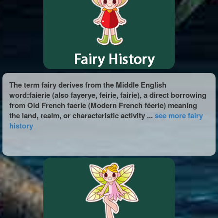
The term fairy derives from the Middle English
word:faierie (also fayerye, feirie, fairie), a direct borrowing
from Old French faerie (Modern French féerie) meaning
the land, realm, or characteristic activity ...
see more fairy
history