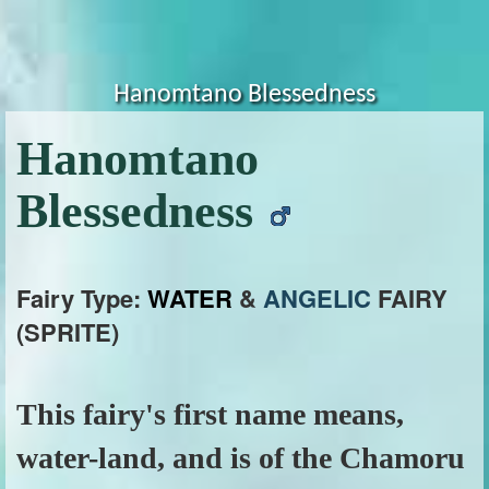
Hanomtano Blessedness
Hanomtano
Blessedness
Fairy Type:
WATER
&
ANGELIC
FAIRY
(SPRITE)
This fairy's first name means,
water-land, and is of the Chamoru