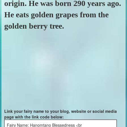
origin. He was born 290 years ago.
He eats golden grapes from the
golden berry tree.
Link your fairy name to your blog, website or social media
page with the link code below:
Fairy Name: Hanomtano Blessedness <br