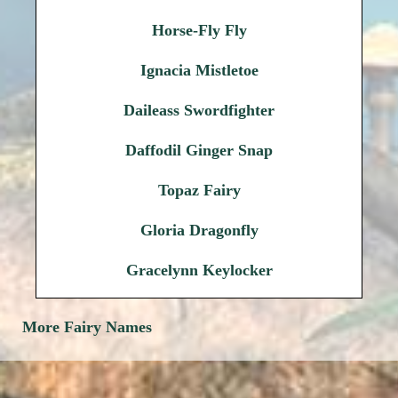
Horse-Fly Fly
Ignacia Mistletoe
Daileass Swordfighter
Daffodil Ginger Snap
Topaz Fairy
Gloria Dragonfly
Gracelynn Keylocker
More Fairy Names