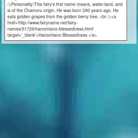
/>Personality:This fairy's first name means, water-land, and
is of the Chamoru origin. He was born 290 years ago. He
eats golden grapes from the golden berry tree. <br /><a
href='http://www.fairyname.net/fairy-
names/51729/hanomtano-blessedness.html'
target='_blank'>Hanomtano Blessedness </a>