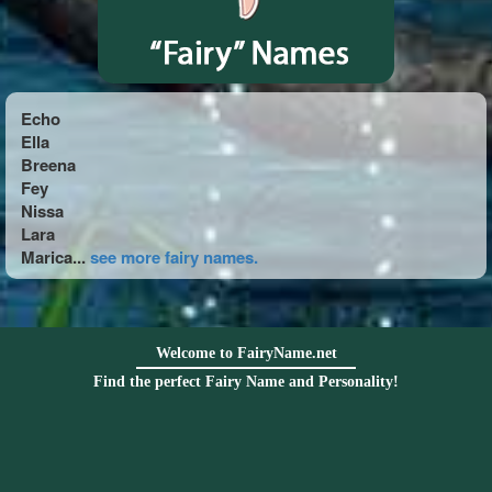
Echo
Ella
Breena
Fey
Nissa
Lara
Marica...
see more fairy names.
Welcome to FairyName.net
Find the perfect Fairy Name and Personality!