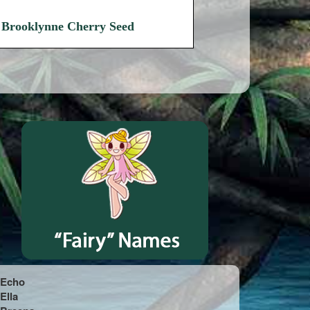
Brooklynne Cherry Seed
Echo
Ella