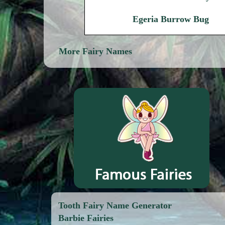
Egeria Burrow Bug
More Fairy Names
Tooth Fairy Name Generator
Barbie Fairies