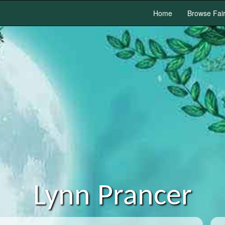
Home
Browse Fai
Lynn Prancer