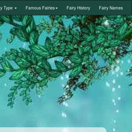
ry Type
Famous Fairies
Fairy History
Fairy Names