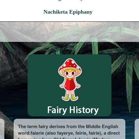
Nachiketa Epiphany
The term fairy derives from the Middle English
word:faierie (also fayerye, feirie, fairie), a direct