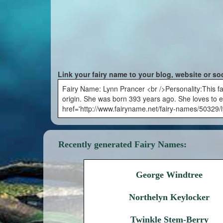
Link your fairy name to your blog, website or so
Fairy Name: Lynn Prancer <br />Personality:This fai
origin. She was born 393 years ago. She loves to e
href='http://www.fairyname.net/fairy-names/50329/
Recently generated Fairy Names:
George Windtree
Northelyn Keylocker
Twinkle Stem-Berry