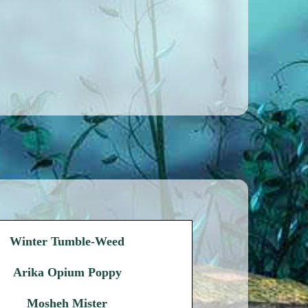
Winter Tumble-Weed
Arika Opium Poppy
Mosheh Mister