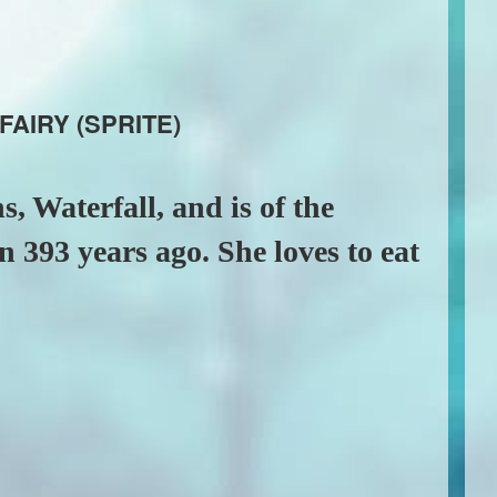
FAIRY (SPRITE)
s, Waterfall, and is of the
 393 years ago. She loves to eat