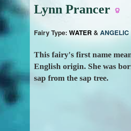
Lynn Prancer
Fairy Type:
WATER
&
ANGELIC
This fairy's first name mean
English origin. She was born
sap from the sap tree.