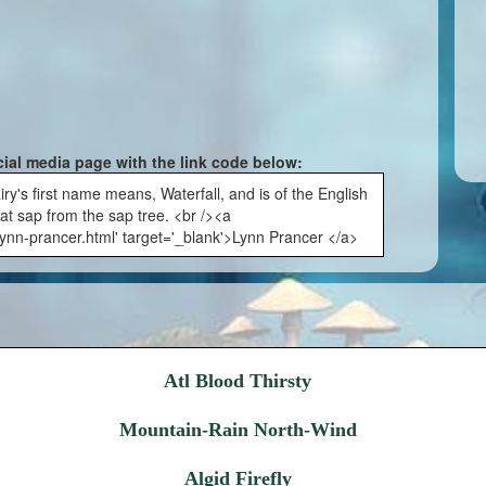
cial media page with the link code below:
ry's first name means, Waterfall, and is of the English
at sap from the sap tree. <br /><a
lynn-prancer.html' target='_blank'>Lynn Prancer </a>
Atl Blood Thirsty
Mountain-Rain North-Wind
Algid Firefly