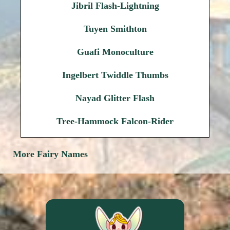
Jibril Flash-Lightning
Tuyen Smithton
Guafi Monoculture
Ingelbert Twiddle Thumbs
Nayad Glitter Flash
Tree-Hammock Falcon-Rider
More Fairy Names