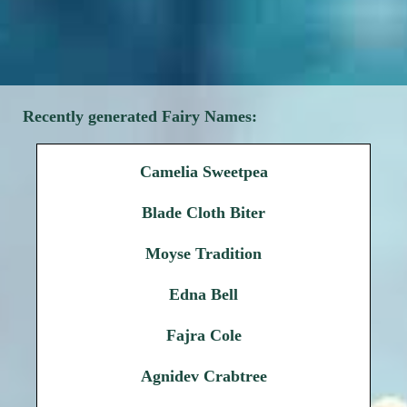
Recently generated Fairy Names:
Camelia Sweetpea
Blade Cloth Biter
Moyse Tradition
Edna Bell
Fajra Cole
Agnidev Crabtree