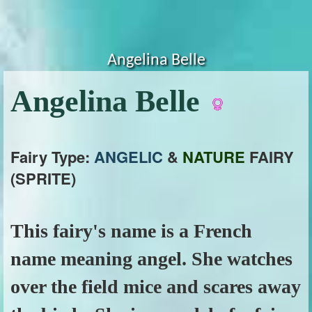
Angelina Belle
Angelina Belle
Fairy Type:
ANGELIC
&
NATURE
FAIRY
(SPRITE)
This fairy's name is a French
name meaning angel. She watches
over the field mice and scares away