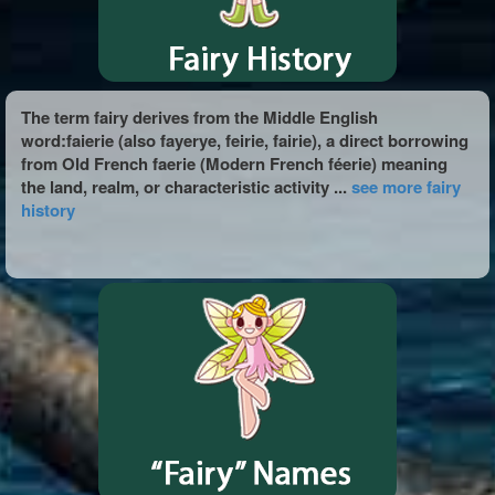
The term fairy derives from the Middle English
word:faierie (also fayerye, feirie, fairie), a direct borrowing
from Old French faerie (Modern French féerie) meaning
the land, realm, or characteristic activity ...
see more fairy
history