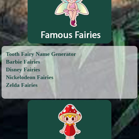
Tooth Fairy Name Generator
Barbie Fairies
Disney Fairies
Nickelodeon Fairies
Zelda Fairies