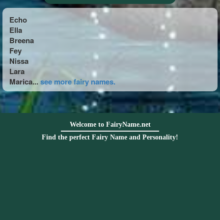
Echo
Ella
Breena
Fey
Nissa
Lara
Marica...
see more fairy names.
Welcome to FairyName.net
Find the perfect Fairy Name and Personality!