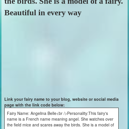
the birds. She is a model of a fairy.
Beautiful in every way
Link your fairy name to your blog, website or social media
page with the link code below:
Fairy Name: Angelina Belle<br />Personality:This fairy's
name is a French name meaning angel. She watches over
the field mice and scares away the birds. She is a model of