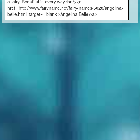
a fairy. Beautiful in every way<br /><a
href='http://www.fairyname.net/fairy-names/5028/angelina-
belle.html' target='_blank'>Angelina Belle</a>