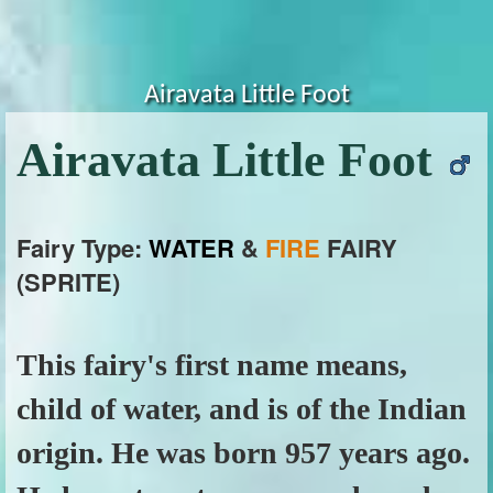
Airavata Little Foot
Airavata Little Foot
Fairy Type:
WATER
&
FIRE
FAIRY
(SPRITE)
This fairy's first name means,
child of water, and is of the Indian
origin. He was born 957 years ago.