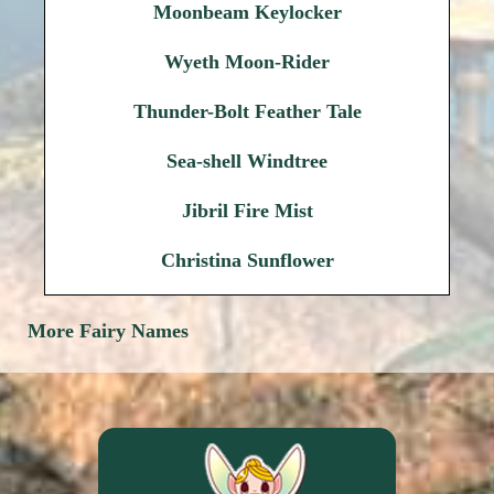
Moonbeam Keylocker
Wyeth Moon-Rider
Thunder-Bolt Feather Tale
Sea-shell Windtree
Jibril Fire Mist
Christina Sunflower
More Fairy Names