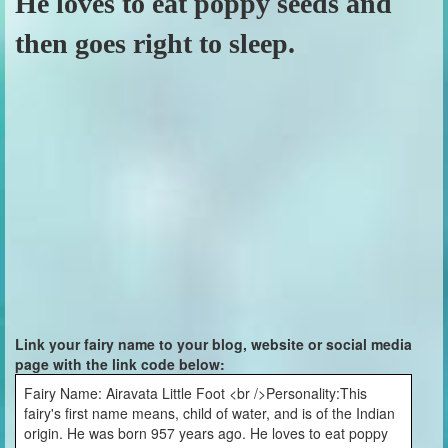
He loves to eat poppy seeds and
then goes right to sleep.
Link your fairy name to your blog, website or social media
page with the link code below:
Fairy Name: Airavata Little Foot <br />Personality:This
fairy's first name means, child of water, and is of the Indian
origin. He was born 957 years ago. He loves to eat poppy