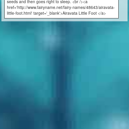
seeds and then goes right to sleep. <br /><a
href='http://www.fairyname.net/fairy-names/48643/airavata-
little-foot.html' target='_blank'>Airavata Little Foot </a>