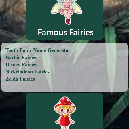
Tooth Fairy Name Generator
Barbie Fairies
Disney Fairies
Nickelodeon Fairies
Zelda Fairies