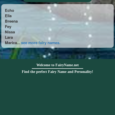
Echo
Ella
Breena
Fey
Nissa
Lara
Marica...
see more fairy names.
Welcome to FairyName.net
Find the perfect Fairy Name and Personality!