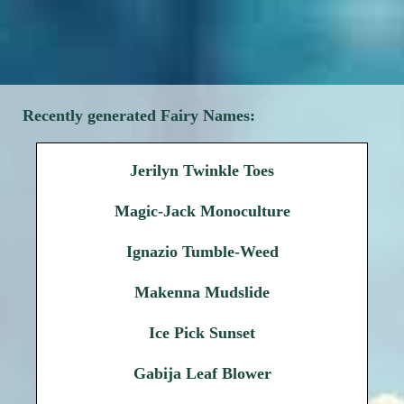
Recently generated Fairy Names:
Jerilyn Twinkle Toes
Magic-Jack Monoculture
Ignazio Tumble-Weed
Makenna Mudslide
Ice Pick Sunset
Gabija Leaf Blower