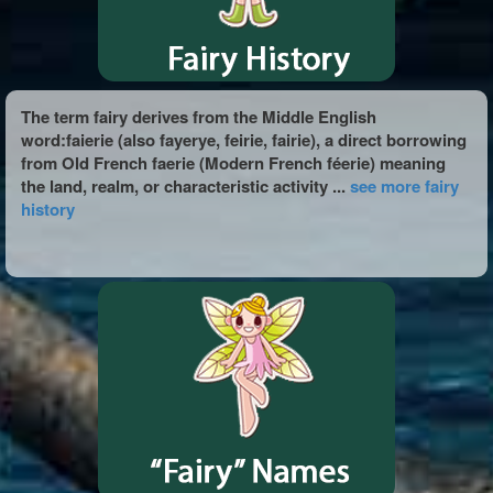
The term fairy derives from the Middle English
word:faierie (also fayerye, feirie, fairie), a direct borrowing
from Old French faerie (Modern French féerie) meaning
the land, realm, or characteristic activity ...
see more fairy
history