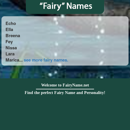
Echo
Ella
Breena
Fey
Nissa
Lara
Marica...
see more fairy names.
Welcome to FairyName.net
Find the perfect Fairy Name and Personality!