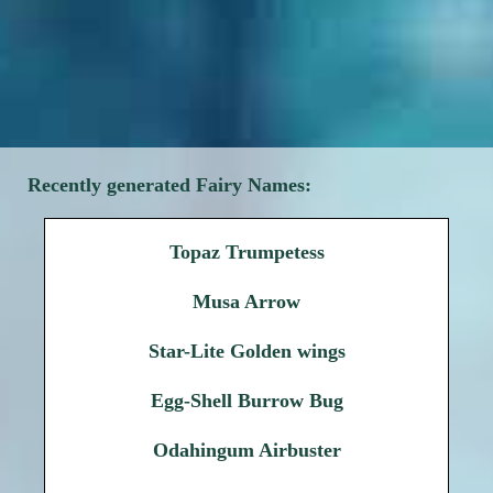
Recently generated Fairy Names:
Topaz Trumpetess
Musa Arrow
Star-Lite Golden wings
Egg-Shell Burrow Bug
Odahingum Airbuster