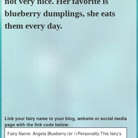
not very nice. Her favorite is
blueberry dumplings, she eats
them every day.
Link your fairy name to your blog, website or social media
page with the link code below:
Fairy Name: Angela Blueberry<br />Personality:This fairy's