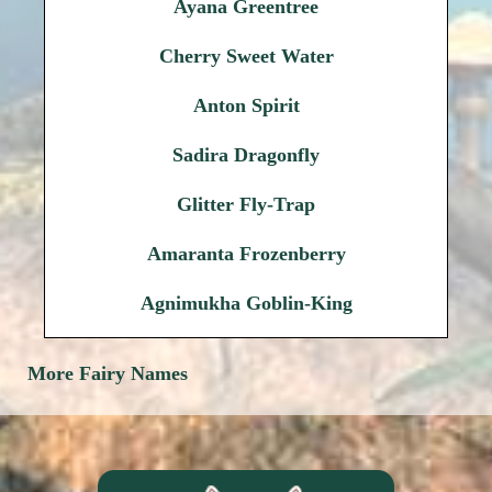
Ayana Greentree
Cherry Sweet Water
Anton Spirit
Sadira Dragonfly
Glitter Fly-Trap
Amaranta Frozenberry
Agnimukha Goblin-King
More Fairy Names