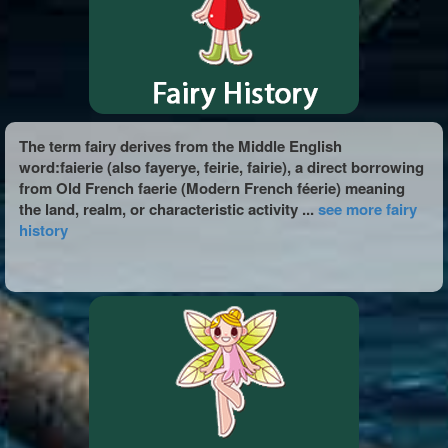
The term fairy derives from the Middle English
word:faierie (also fayerye, feirie, fairie), a direct borrowing
from Old French faerie (Modern French féerie) meaning
the land, realm, or characteristic activity ...
see more fairy
history