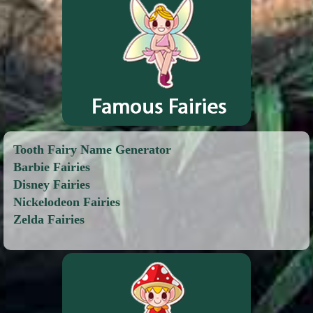
Tooth Fairy Name Generator
Barbie Fairies
Disney Fairies
Nickelodeon Fairies
Zelda Fairies