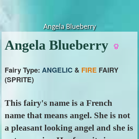
Angela Blueberry
Angela Blueberry
Fairy Type:
ANGELIC
&
FIRE
FAIRY
(SPRITE)
This fairy's name is a French
name that means angel. She is not
a pleasant looking angel and she is