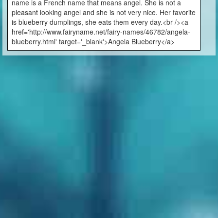
name is a French name that means angel. She is not a
pleasant looking angel and she is not very nice. Her favorite
is blueberry dumplings, she eats them every day.<br /><a
href='http://www.fairyname.net/fairy-names/46782/angela-
blueberry.html' target='_blank'>Angela Blueberry</a>