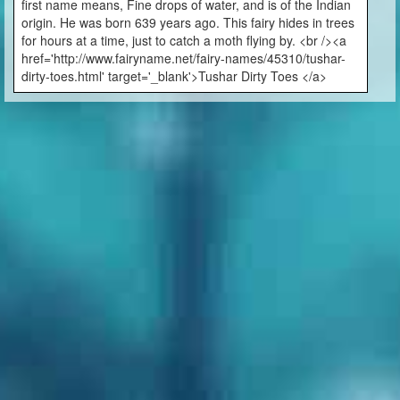
first name means, Fine drops of water, and is of the Indian
origin. He was born 639 years ago. This fairy hides in trees
for hours at a time, just to catch a moth flying by. <br /><a
href='http://www.fairyname.net/fairy-names/45310/tushar-
dirty-toes.html' target='_blank'>Tushar Dirty Toes </a>