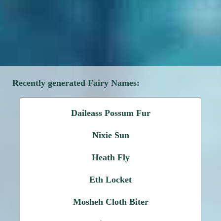
Recently generated Fairy Names:
Daileass Possum Fur
Nixie Sun
Heath Fly
Eth Locket
Mosheh Cloth Biter