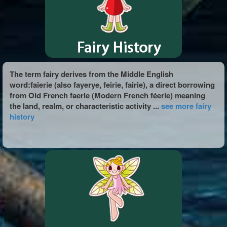
The term fairy derives from the Middle English
word:faierie (also fayerye, feirie, fairie), a direct borrowing
from Old French faerie (Modern French féerie) meaning
the land, realm, or characteristic activity ...
see more fairy
history