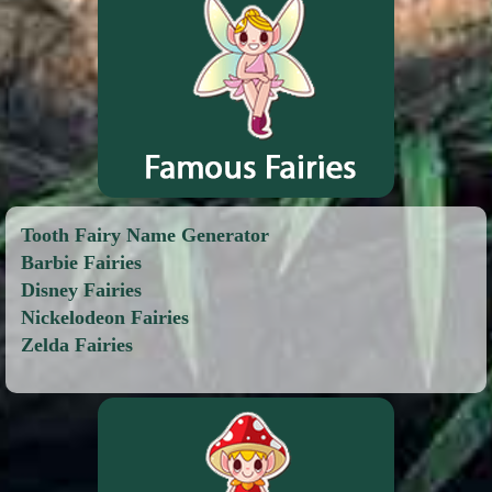
Tooth Fairy Name Generator
Barbie Fairies
Disney Fairies
Nickelodeon Fairies
Zelda Fairies