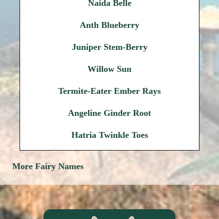
Naida Belle
Anth Blueberry
Juniper Stem-Berry
Willow Sun
Termite-Eater Ember Rays
Angeline Ginder Root
Hatria Twinkle Toes
More Fairy Names