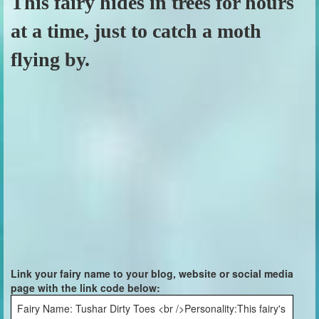
This fairy hides in trees for hours
at a time, just to catch a moth
flying by.
Link your fairy name to your blog, website or social media
page with the link code below:
Fairy Name: Tushar Dirty Toes <br />Personality:This fairy's