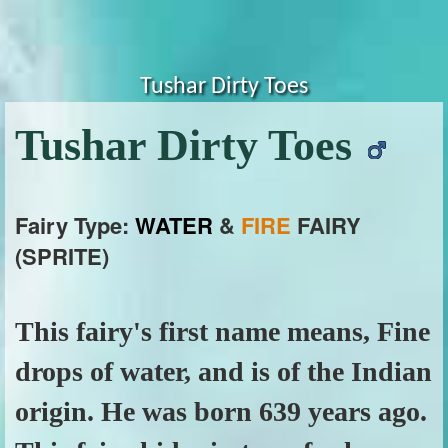
Tushar Dirty Toes
Tushar Dirty Toes
Fairy Type:
WATER
&
FIRE
FAIRY
(SPRITE)
This fairy's first name means, Fine
drops of water, and is of the Indian
origin. He was born 639 years ago.