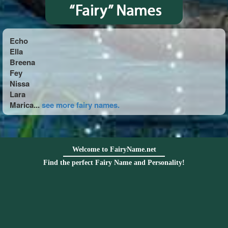
Echo
Ella
Breena
Fey
Nissa
Lara
Marica...
see more fairy names.
Welcome to FairyName.net
Find the perfect Fairy Name and Personality!