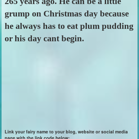
265 years ago. He can be a little
grump on Christmas day because
he always has to eat plum pudding
or his day cant begin.
Link your fairy name to your blog, website or social media
page with the link code below: