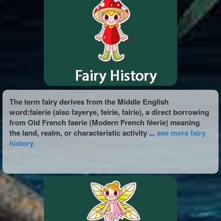
The term fairy derives from the Middle English
word:faierie (also fayerye, feirie, fairie), a direct borrowing
from Old French faerie (Modern French féerie) meaning
the land, realm, or characteristic activity ...
see more fairy
history