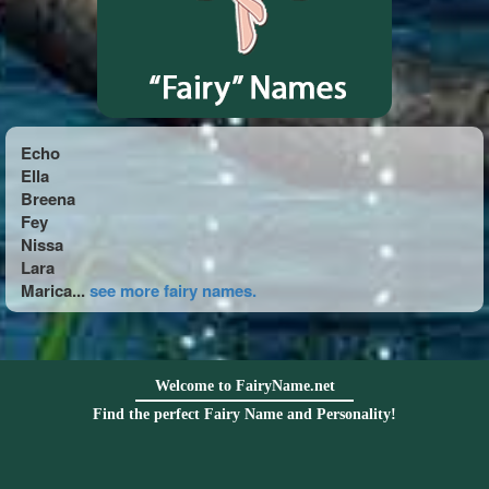
Echo
Ella
Breena
Fey
Nissa
Lara
Marica...
see more fairy names.
Welcome to FairyName.net
Find the perfect Fairy Name and Personality!