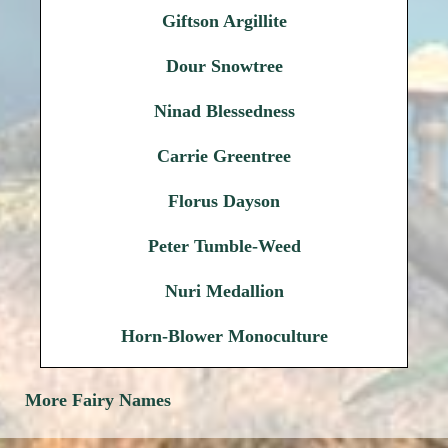
Giftson Argillite
Dour Snowtree
Ninad Blessedness
Carrie Greentree
Florus Dayson
Peter Tumble-Weed
Nuri Medallion
Horn-Blower Monoculture
More Fairy Names