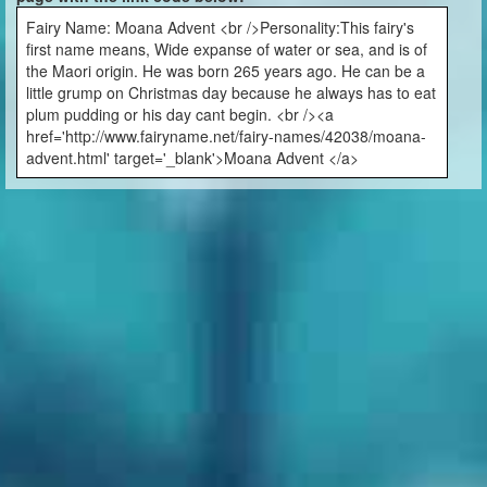
Fairy Name: Moana Advent <br />Personality:This fairy's
first name means, Wide expanse of water or sea, and is of
the Maori origin. He was born 265 years ago. He can be a
little grump on Christmas day because he always has to eat
plum pudding or his day cant begin. <br /><a
href='http://www.fairyname.net/fairy-names/42038/moana-
advent.html' target='_blank'>Moana Advent </a>