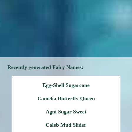
Recently generated Fairy Names:
Egg-Shell Sugarcane
Camelia Butterfly-Queen
Agni Sugar Sweet
Caleb Mud Slider