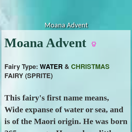
Moana Advent
Moana Advent
Fairy Type:
WATER
&
CHRISTMAS
FAIRY (SPRITE)
This fairy's first name means,
Wide expanse of water or sea, and
is of the Maori origin. He was born