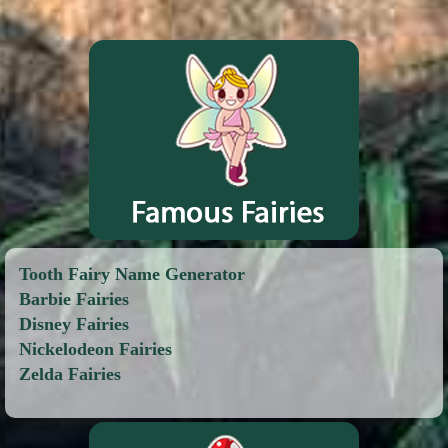
Tooth Fairy Name Generator
Barbie Fairies
Disney Fairies
Nickelodeon Fairies
Zelda Fairies