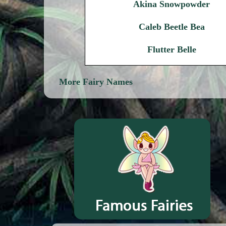
Akina Snowpowder
Caleb Beetle Bea
Flutter Belle
More Fairy Names