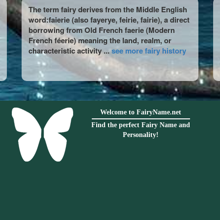
The term fairy derives from the Middle English
word:faierie (also fayerye, feirie, fairie), a direct
borrowing from Old French faerie (Modern
French féerie) meaning the land, realm, or
characteristic activity ...
see more fairy history
Welcome to FairyName.net
Find the perfect Fairy Name and
Personality!