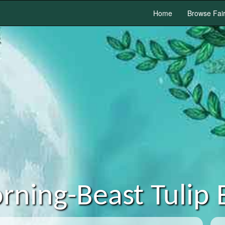
Home
Browse Fai
rning-Beast Tulip 