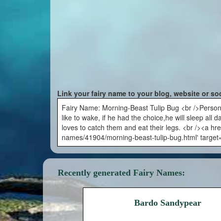
Link your fairy name to your blog, website or so
Fairy Name: Morning-Beast Tulip Bug <br />Persona
like to wake, if he had the choice,he will sleep all 
loves to catch them and eat their legs. <br /><a hre
names/41904/morning-beast-tulip-bug.html' target
Recently generated Fairy Names:
Bardo Sandypear