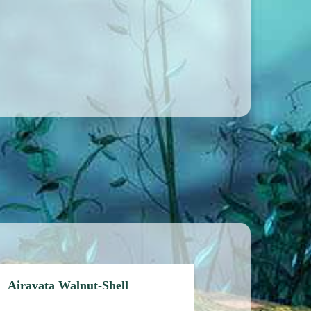
Airavata Walnut-Shell