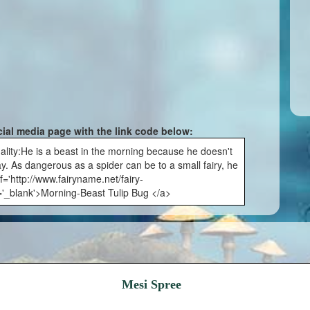
cial media page with the link code below:
lity:He is a beast in the morning because he doesn't
day. As dangerous as a spider can be to a small fairy, he
f='http://www.fairyname.net/fairy-
='_blank'>Morning-Beast Tulip Bug </a>
Mesi Spree