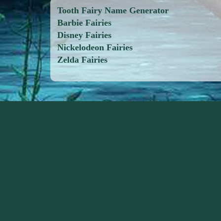
Tooth Fairy Name Generator
Barbie Fairies
Disney Fairies
Nickelodeon Fairies
Zelda Fairies