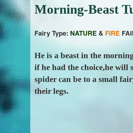
Morning-Beast T
Fairy Type:
NATURE
&
FIRE
FAI
He is a beast in the morning
if he had the choice,he will 
spider can be to a small fai
their legs.