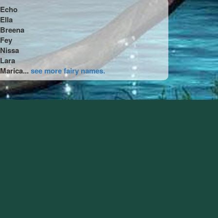
Echo
Ella
Breena
Fey
Nissa
Lara
Marica...
see more fairy names.