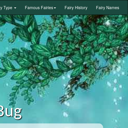
ry Type
Famous Fairies
Fairy History
Fairy Names
Bug