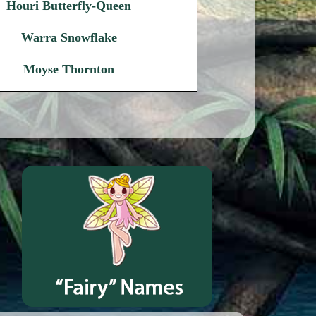
Houri Butterfly-Queen
Warra Snowflake
Moyse Thornton