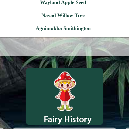
Wayland Apple Seed
Nayad Willow Tree
Agnimukha Smithington