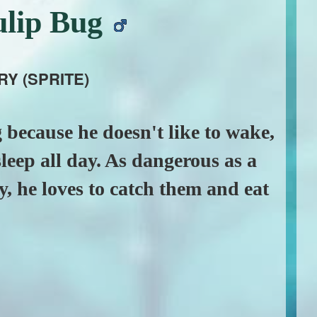
ulip Bug
RY (SPRITE)
 because he doesn't like to wake,
sleep all day. As dangerous as a
ry, he loves to catch them and eat