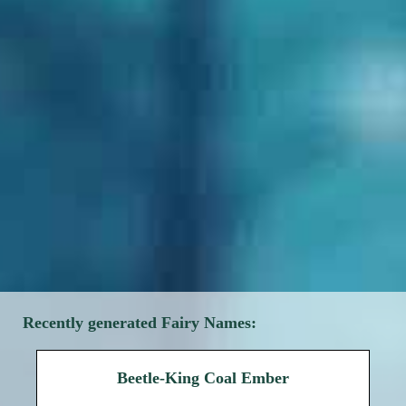
Recently generated Fairy Names:
Beetle-King Coal Ember