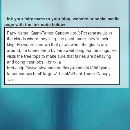
Link your fairy name to your blog, website or social media
page with the link code below:
Fairy Name: Giant-Tamer Canopy <br />Personality:Up in
the clouds where they sing, the giant tamer fairy is their
king. He wears a crown that glows when the giants are
around, he tames them by the sweet song that he sings. He
visits the tree tops to make sure that fairies are behaving
and doing their jobs. <br /><a
href='http://www.fairyname.net/fairy-names/41688/giant-
tamer-canopy.html' target='_blank'>Giant-Tamer Canopy
</a>