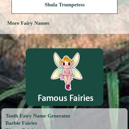
Shula Trumpetess
More Fairy Names
Tooth Fairy Name Generator
Barbie Fairies