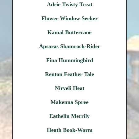
Adrie Twisty Treat
Flower Window Seeker
Kamal Buttercane
Apsaras Shamrock-Rider
Fina Hummingbird
Renton Feather Tale
Nirveli Heat
Makenna Spree
Eathelin Merrily
Heath Book-Worm