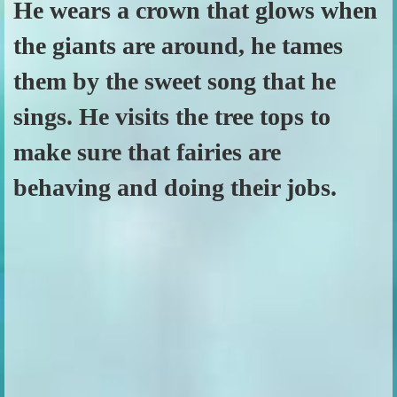
He wears a crown that glows when
the giants are around, he tames
them by the sweet song that he
sings. He visits the tree tops to
make sure that fairies are
behaving and doing their jobs.