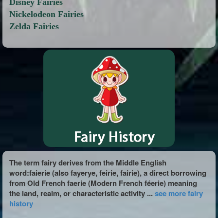
Disney Fairies
Nickelodeon Fairies
Zelda Fairies
The term fairy derives from the Middle English
word:faierie (also fayerye, feirie, fairie), a direct borrowing
from Old French faerie (Modern French féerie) meaning
the land, realm, or characteristic activity ...
see more fairy
history