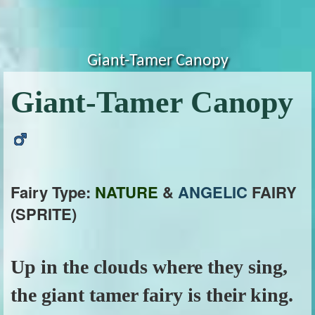
Giant-Tamer Canopy
Giant-Tamer Canopy
Fairy Type:
NATURE
&
ANGELIC
FAIRY
(SPRITE)
Up in the clouds where they sing,
the giant tamer fairy is their king.