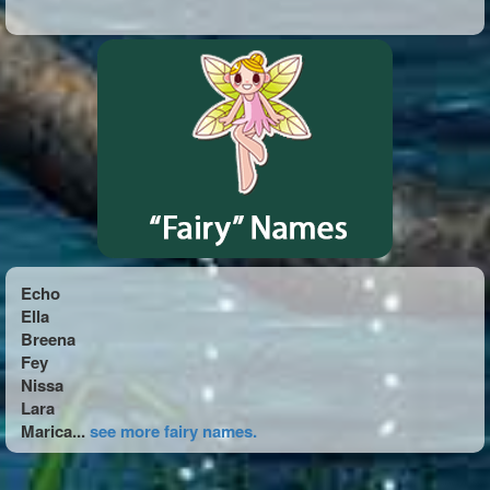
Echo
Ella
Breena
Fey
Nissa
Lara
Marica...
see more fairy names.