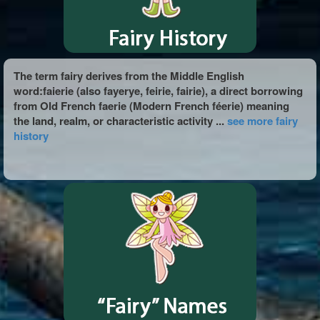
The term fairy derives from the Middle English
word:faierie (also fayerye, feirie, fairie), a direct borrowing
from Old French faerie (Modern French féerie) meaning
the land, realm, or characteristic activity ...
see more fairy
history