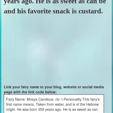
years ago. He is as sweet as can be
and his favorite snack is custard.
Link your fairy name to your blog, website or social media
page with the link code below:
Fairy Name: Mosya Candious <br />Personality:This fairy's
first name means, Taken from water, and is of the Hebrew
origin. He was born 359 years ago. He is as sweet as can