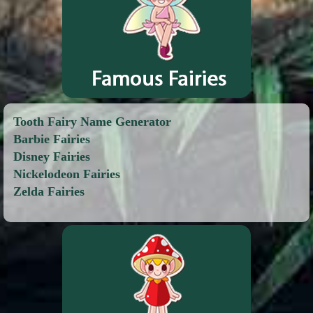
Tooth Fairy Name Generator
Barbie Fairies
Disney Fairies
Nickelodeon Fairies
Zelda Fairies