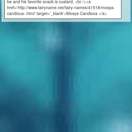
be and his favorite snack is custard. <br /><a
href='http://www.fairyname.net/fairy-names/41518/mosya-
candious-.html' target='_blank'>Mosya Candious </a>