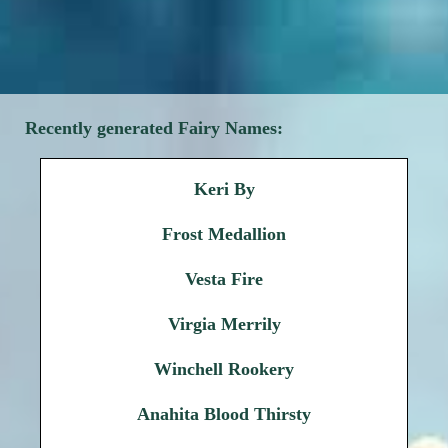
Recently generated Fairy Names:
Keri By
Frost Medallion
Vesta Fire
Virgia Merrily
Winchell Rookery
Anahita Blood Thirsty