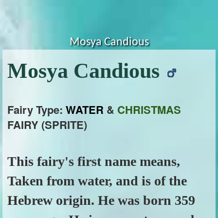
Mosya Candious
Mosya Candious
Fairy Type:
WATER
&
CHRISTMAS
FAIRY (SPRITE)
This fairy's first name means,
Taken from water, and is of the
Hebrew origin. He was born 359