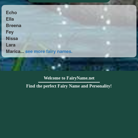
Echo
Ella
Breena
Fey
Nissa
Lara
Marica...
see more fairy names.
Welcome to FairyName.net
Find the perfect Fairy Name and Personality!