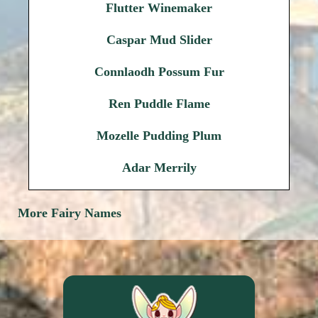
Flutter Winemaker
Caspar Mud Slider
Connlaodh Possum Fur
Ren Puddle Flame
Mozelle Pudding Plum
Adar Merrily
More Fairy Names