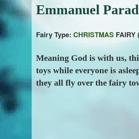
Emmanuel Para
Fairy Type:
CHRISTMAS
FAIRY 
Meaning God is with us, this
toys while everyone is aslee
they all fly over the fairy t