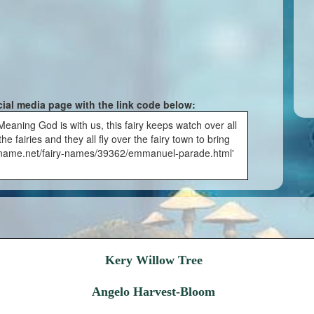
cial media page with the link code below:
aning God is with us, this fairy keeps watch over all
e fairies and they all fly over the fairy town to bring
airyname.net/fairy-names/39362/emmanuel-parade.html'
Kery Willow Tree
Angelo Harvest-Bloom