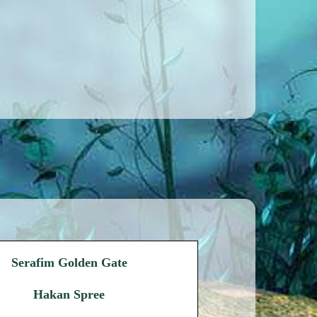
Serafim Golden Gate
Hakan Spree