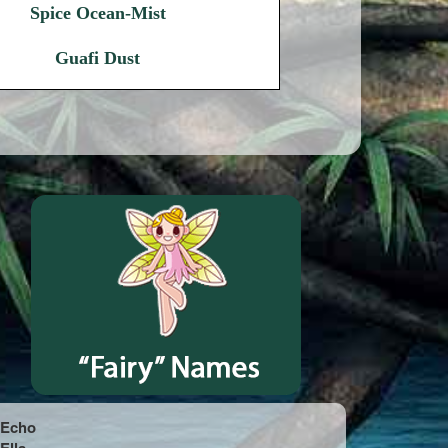
Spice Ocean-Mist
Guafi Dust
Echo