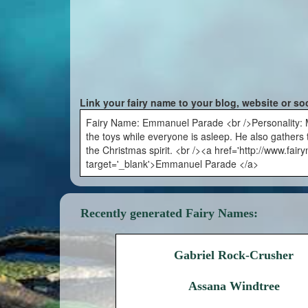
Link your fairy name to your blog, website or so
Fairy Name: Emmanuel Parade <br />Personality: Me
the toys while everyone is asleep. He also gathers th
the Christmas spirit. <br /><a href='http://www.f
target='_blank'>Emmanuel Parade </a>
Recently generated Fairy Names:
Gabriel Rock-Crusher
Assana Windtree