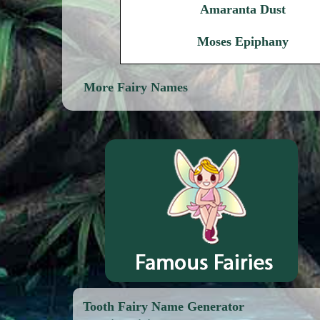
Amaranta Dust
Moses Epiphany
More Fairy Names
Tooth Fairy Name Generator