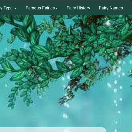
ry Type
Famous Fairies
Fairy History
Fairy Names