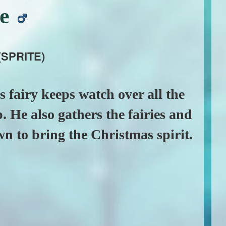
de
(SPRITE)
 fairy keeps watch over all the
p. He also gathers the fairies and
own to bring the Christmas spirit.