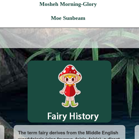
Mosheh Morning-Glory
Moe Sunbeam
The term fairy derives from the Middle English