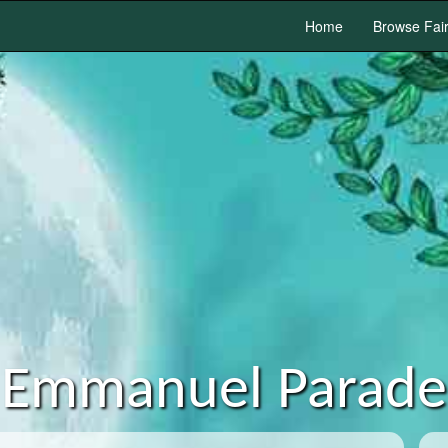
Home
Browse Fai
Emmanuel Parade