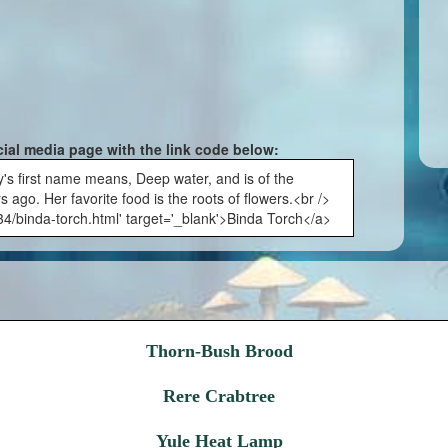
cial media page with the link code below:
y's first name means, Deep water, and is of the
 ago. Her favorite food is the roots of flowers.<br />
34/binda-torch.html' target='_blank'>Binda Torch</a>
Thorn-Bush Brood
Rere Crabtree
Yule Heat Lamp