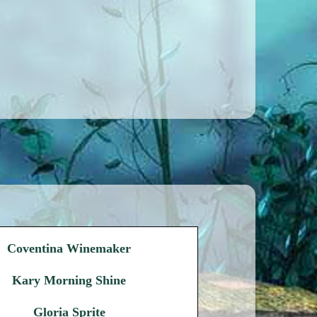
Coventina Winemaker
Kary Morning Shine
Gloria Sprite