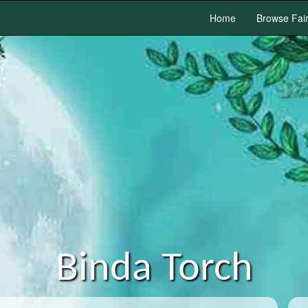
Home
Browse Fai
Binda Torch