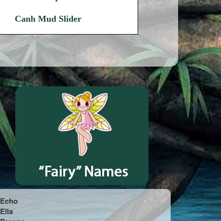
Canh Mud Slider
Echo
Ella