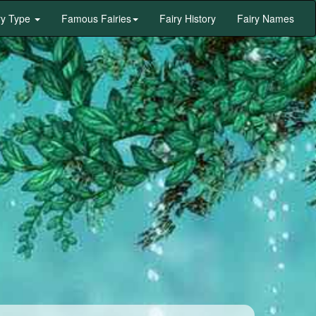
ry Type
Famous Fairies
Fairy History
Fairy Names