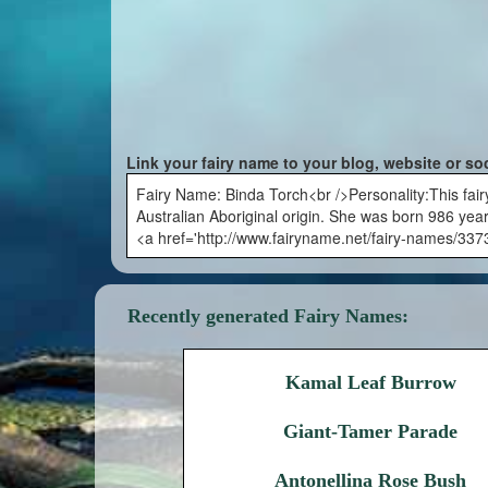
Link your fairy name to your blog, website or so
Fairy Name: Binda Torch<br />Personality:This fair
Australian Aboriginal origin. She was born 986 years
<a href='http://www.fairyname.net/fairy-names/337
Recently generated Fairy Names:
Kamal Leaf Burrow
Giant-Tamer Parade
Antonellina Rose Bush