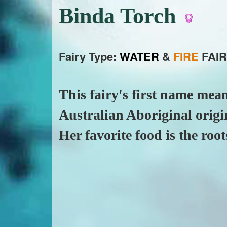
Binda Torch
Fairy Type:
WATER
&
FIRE
FAIR
This fairy's first name mean
Australian Aboriginal origi
Her favorite food is the root