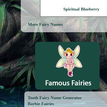
Spiritual Blueberry
More Fairy Names
Tooth Fairy Name Generator
Barbie Fairies