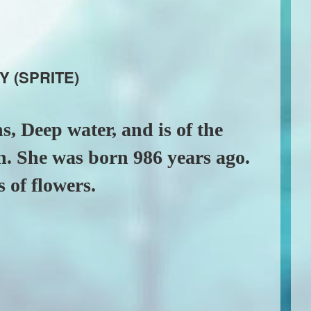
Y (SPRITE)
s, Deep water, and is of the
n. She was born 986 years ago.
s of flowers.