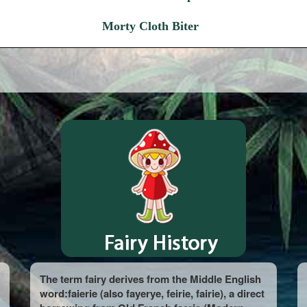
Morty Cloth Biter
The term fairy derives from the Middle English
word:faierie (also fayerye, feirie, fairie), a direct