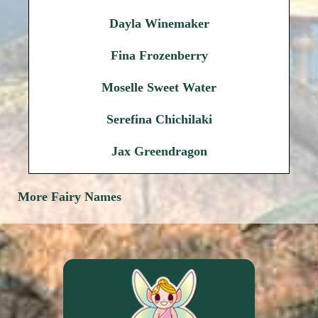
Dayla Winemaker
Fina Frozenberry
Moselle Sweet Water
Serefina Chichilaki
Jax Greendragon
More Fairy Names