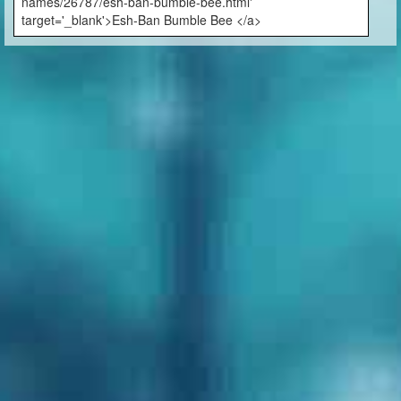
names/26787/esh-ban-bumble-bee.html'
target='_blank'>Esh-Ban Bumble Bee </a>