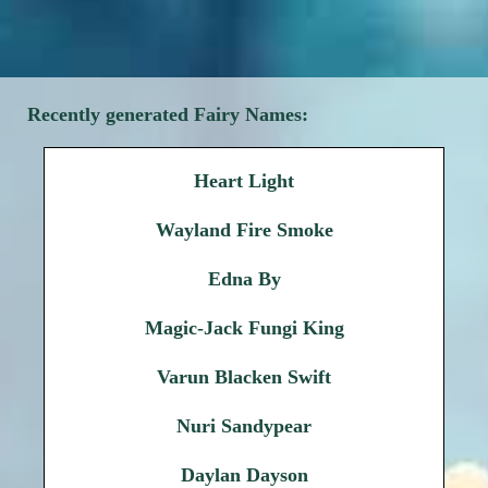
Recently generated Fairy Names:
Heart Light
Wayland Fire Smoke
Edna By
Magic-Jack Fungi King
Varun Blacken Swift
Nuri Sandypear
Daylan Dayson