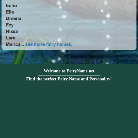
Echo
Ella
Breena
Fey
Nissa
Lara
Marica...
see more fairy names.
Welcome to FairyName.net
Find the perfect Fairy Name and Personality!