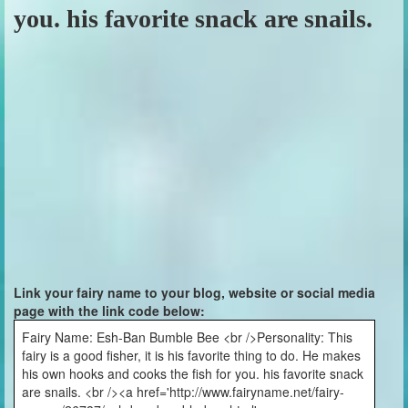
you. his favorite snack are snails.
Link your fairy name to your blog, website or social media
page with the link code below:
Fairy Name: Esh-Ban Bumble Bee <br />Personality: This
fairy is a good fisher, it is his favorite thing to do. He makes
his own hooks and cooks the fish for you. his favorite snack
are snails. <br /><a href='http://www.fairyname.net/fairy-