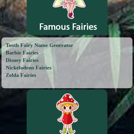
Tooth Fairy Name Generator
Barbie Fairies
Disney Fairies
Nickelodeon Fairies
Zelda Fairies