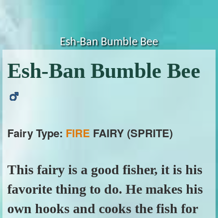
Esh-Ban Bumble Bee
Esh-Ban Bumble Bee
Fairy Type:
FIRE
FAIRY (SPRITE)
This fairy is a good fisher, it is his
favorite thing to do. He makes his
own hooks and cooks the fish for