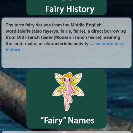
The term fairy derives from the Middle English
word:faierie (also fayerye, feirie, fairie), a direct borrowing
from Old French faerie (Modern French féerie) meaning
the land, realm, or characteristic activity ...
see more fairy
history