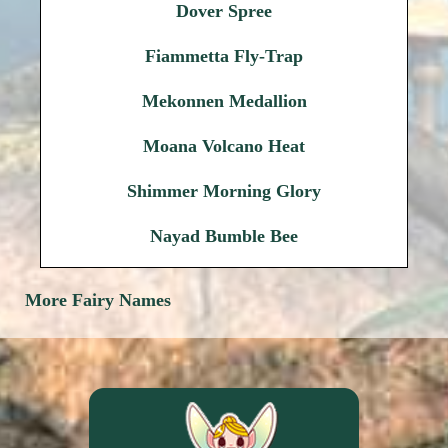
Dover Spree
Fiammetta Fly-Trap
Mekonnen Medallion
Moana Volcano Heat
Shimmer Morning Glory
Nayad Bumble Bee
More Fairy Names