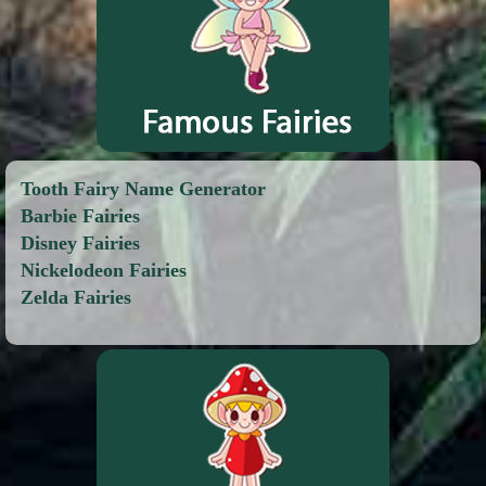
Tooth Fairy Name Generator
Barbie Fairies
Disney Fairies
Nickelodeon Fairies
Zelda Fairies