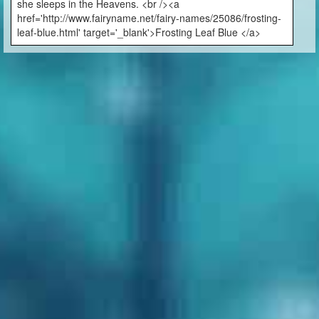
she sleeps in the Heavens. <br /><a
href='http://www.fairyname.net/fairy-names/25086/frosting-
leaf-blue.html' target='_blank'>Frosting Leaf Blue </a>