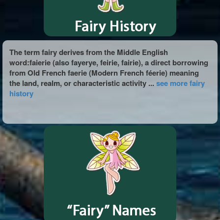
The term fairy derives from the Middle English
word:faierie (also fayerye, feirie, fairie), a direct borrowing
from Old French faerie (Modern French féerie) meaning
the land, realm, or characteristic activity ...
see more fairy
history