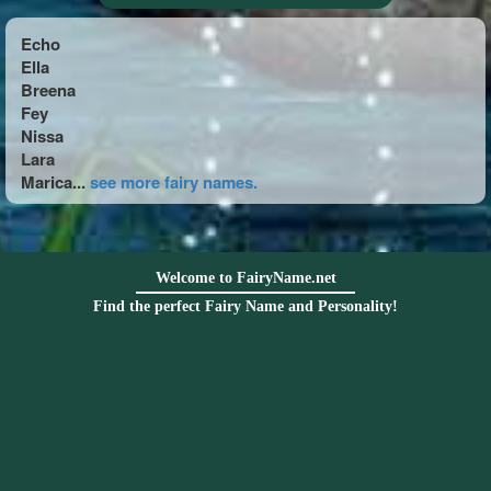
Echo
Ella
Breena
Fey
Nissa
Lara
Marica...
see more fairy names.
Welcome to FairyName.net
Find the perfect Fairy Name and Personality!