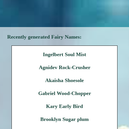
Recently generated Fairy Names:
Ingelbert Soul Mist
Agnidev Rock-Crusher
Akaisha Shoesole
Gabriel Wood-Chopper
Kary Early Bird
Brooklyn Sugar plum