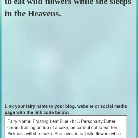
to eat wild flowers while she sleeps
in the Heavens.
Link your fairy name to your blog, website or social media
page with the link code below:
Fairy Name: Frosting Leaf Blue <br />Personality:Butter-
cream frosting on top of a cake, be careful not to eat her.
Sickness will she make. She loves to eat wild flowers while