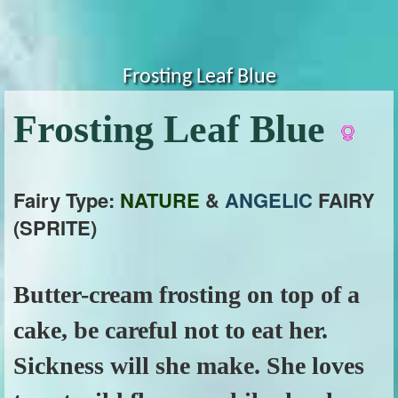
Frosting Leaf Blue
Frosting Leaf Blue
Fairy Type:
NATURE
&
ANGELIC
FAIRY
(SPRITE)
Butter-cream frosting on top of a
cake, be careful not to eat her.
Sickness will she make. She loves