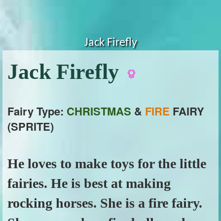
Jack Firefly
Jack Firefly
Fairy Type:
CHRISTMAS
&
FIRE
FAIRY
(SPRITE)
He loves to make toys for the little
fairies. He is best at making
rocking horses. She is a fire fairy.