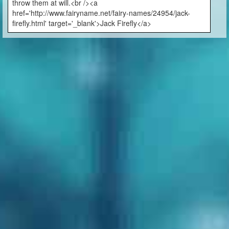
throw them at will.<br /><a
href='http://www.fairyname.net/fairy-names/24954/jack-
firefly.html' target='_blank'>Jack Firefly</a>