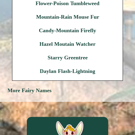
Flower-Poison Tumbleweed
Mountain-Rain Mouse Fur
Candy-Mountain Firefly
Hazel Moutain Watcher
Starry Greentree
Daylan Flash-Lightning
More Fairy Names