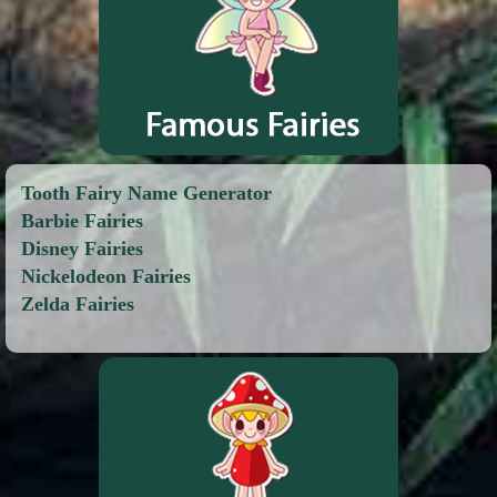
Tooth Fairy Name Generator
Barbie Fairies
Disney Fairies
Nickelodeon Fairies
Zelda Fairies