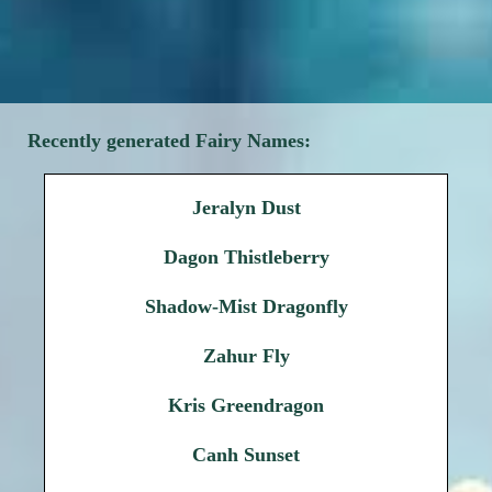
Recently generated Fairy Names:
Jeralyn Dust
Dagon Thistleberry
Shadow-Mist Dragonfly
Zahur Fly
Kris Greendragon
Canh Sunset