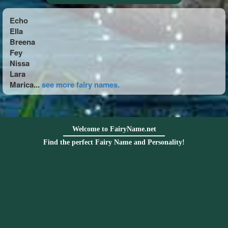
Echo
Ella
Breena
Fey
Nissa
Lara
Marica...
see more fairy names.
Welcome to FairyName.net
Find the perfect Fairy Name and Personality!