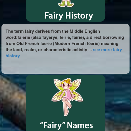
The term fairy derives from the Middle English
word:faierie (also fayerye, feirie, fairie), a direct borrowing
from Old French faerie (Modern French féerie) meaning
the land, realm, or characteristic activity ...
see more fairy
history