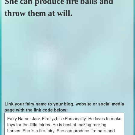
She can produce fire balls and
throw them at will.
Link your fairy name to your blog, website or social media
page with the link code below:
Fairy Name: Jack Firefly<br />Personality: He loves to make
toys for the little fairies. He is best at making rocking
horses. She is a fire fairy. She can produce fire balls and