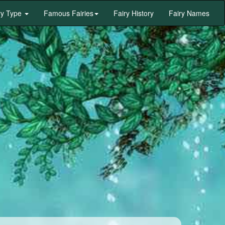
ry Type
Famous Fairies
Fairy History
Fairy Names