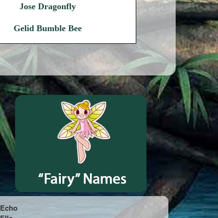
Jose Dragonfly
Gelid Bumble Bee
Echo