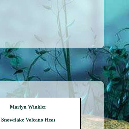
Marlyn Winkler
Snowflake Volcano Heat