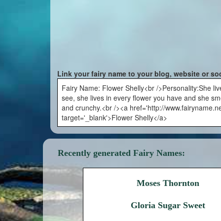
Link your fairy name to your blog, website or so
Fairy Name: Flower Shelly<br />Personality:She liv
see, she lives in every flower you have and she sm
and crunchy.<br /><a href='http://www.fairyname.ne
target='_blank'>Flower Shelly</a>
Recently generated Fairy Names:
Moses Thornton
Gloria Sugar Sweet