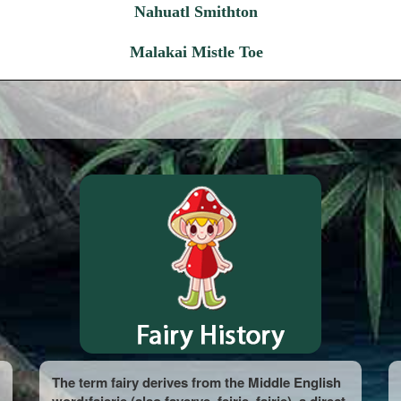
Nahuatl Smithton
Malakai Mistle Toe
The term fairy derives from the Middle English