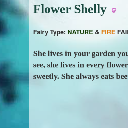
Flower Shelly
Fairy Type:
NATURE
&
FIRE
FAI
She lives in your garden you
see, she lives in every flow
sweetly. She always eats bee