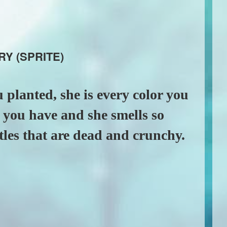
RY (SPRITE)
 planted, she is every color you
er you have and she smells so
tles that are dead and crunchy.