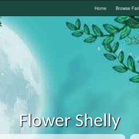
Home
Browse Fai
Flower Shelly