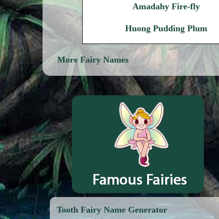
Amadahy Fire-fly
Huong Pudding Plum
More Fairy Names
Tooth Fairy Name Generator