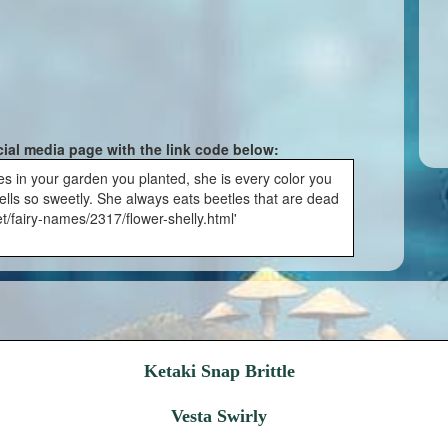
cial media page with the link code below:
es in your garden you planted, she is every color you
ells so sweetly. She always eats beetles that are dead
t/fairy-names/2317/flower-shelly.html'
Ketaki Snap Brittle
Vesta Swirly