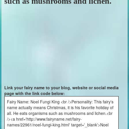
such as mushrooms and lichen.
Link your fairy name to your blog, website or social media
page with the link code below:
Fairy Name: Noel Fungi King <br />Personality: This fairy's
name actually means Christmas, it is his favorite holiday of
all. He eats organisms such as mushrooms and lichen.<br
/><a href='http://www.fairyname.net/fairy-
names/22961/noel-fungi-king.html' target='_blank'>Noel