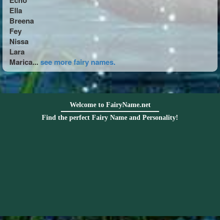
Echo
Ella
Breena
Fey
Nissa
Lara
Marica...
see more fairy names.
Welcome to FairyName.net
Find the perfect Fairy Name and Personality!