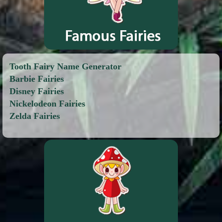
Tooth Fairy Name Generator
Barbie Fairies
Disney Fairies
Nickelodeon Fairies
Zelda Fairies