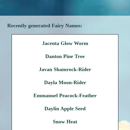
Recently generated Fairy Names:
Jacenta Glow Worm
Danton Pine Tree
Javan Shamrock-Rider
Dayla Moon-Rider
Emmanuel Peacock-Feather
Daylin Apple Seed
Snow Heat