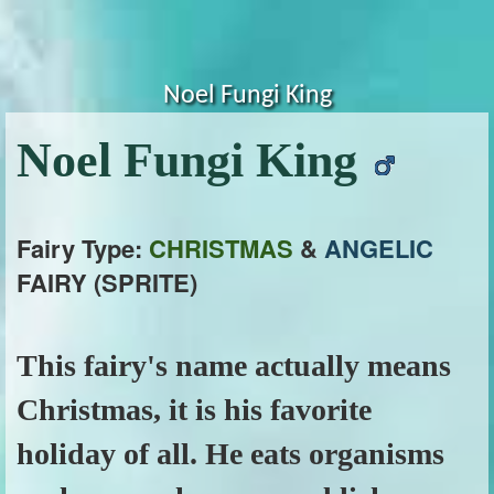
Noel Fungi King
Noel Fungi King
Fairy Type:
CHRISTMAS
&
ANGELIC
FAIRY (SPRITE)
This fairy's name actually means
Christmas, it is his favorite
holiday of all. He eats organisms