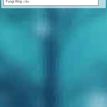
Fungi King </a>