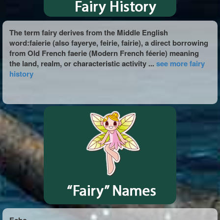
The term fairy derives from the Middle English
word:faierie (also fayerye, feirie, fairie), a direct borrowing
from Old French faerie (Modern French féerie) meaning
the land, realm, or characteristic activity ...
see more fairy
history