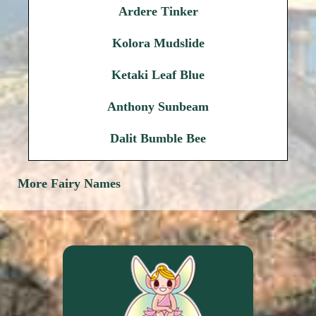
Ardere Tinker
Kolora Mudslide
Ketaki Leaf Blue
Anthony Sunbeam
Dalit Bumble Bee
More Fairy Names