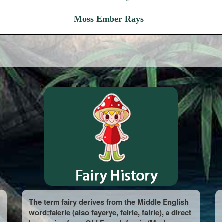
Moss Ember Rays
The term fairy derives from the Middle English
word:faierie (also fayerye, feirie, fairie), a direct