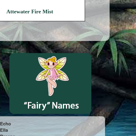
Attewater Fire Mist
Echo
Ella