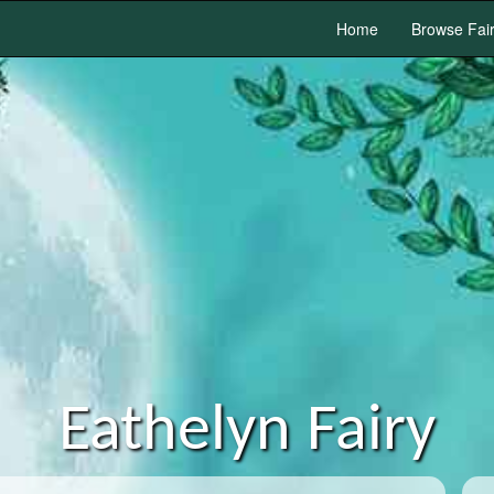
Home
Browse Fai
Eathelyn Fairy