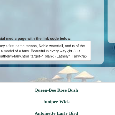
cial media page with the link code below:
iry's first name means, Noble waterfall, and is of the
a model of a fairy. Beautiful in every way.<br /><a
athelyn-fairy.html' target='_blank'>Eathelyn Fairy</a>
Queen-Bee Rose Bush
Juniper Wick
Antoinette Early Bird