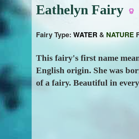
Eathelyn Fairy
Fairy Type:
WATER
&
NATURE
F
This fairy's first name mean
English origin. She was bor
of a fairy. Beautiful in ever