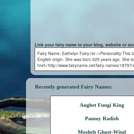
Link your fairy name to your blog, website or so
Fairy Name: Eathelyn Fairy<br />Personality:This fa
English origin. She was born 625 years ago. She is 
href='http://www.fairyname.net/fairy-names/18797/e
Recently generated Fairy Names:
Anghet Fungi King
Pamuy Radish
Mosheh Ghost-Wind