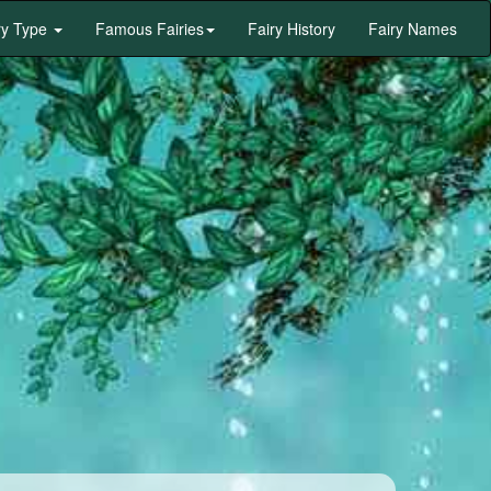
ry Type
Famous Fairies
Fairy History
Fairy Names