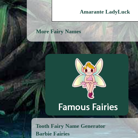
Amarante LadyLuck
More Fairy Names
Tooth Fairy Name Generator
Barbie Fairies