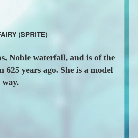
AIRY (SPRITE)
s, Noble waterfall, and is of the
n 625 years ago. She is a model
y way.