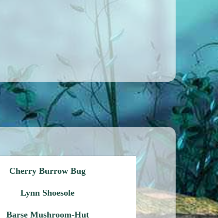
Cherry Burrow Bug
Lynn Shoesole
Barse Mushroom-Hut