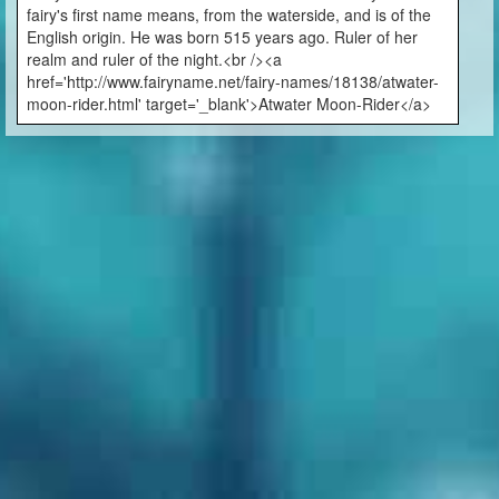
fairy's first name means, from the waterside, and is of the
English origin. He was born 515 years ago. Ruler of her
realm and ruler of the night.<br /><a
href='http://www.fairyname.net/fairy-names/18138/atwater-
moon-rider.html' target='_blank'>Atwater Moon-Rider</a>