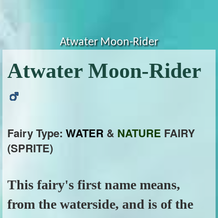
Atwater Moon-Rider
Atwater Moon-Rider
Fairy Type:
WATER
&
NATURE
FAIRY
(SPRITE)
This fairy's first name means,
from the waterside, and is of the