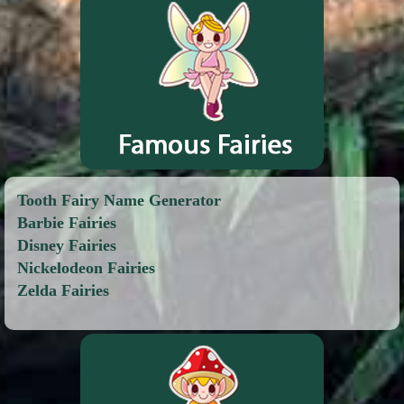
Tooth Fairy Name Generator
Barbie Fairies
Disney Fairies
Nickelodeon Fairies
Zelda Fairies