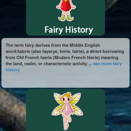
The term fairy derives from the Middle English
word:faierie (also fayerye, feirie, fairie), a direct borrowing
from Old French faerie (Modern French féerie) meaning
the land, realm, or characteristic activity ...
see more fairy
history