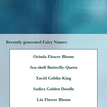
Recently generated Fairy Names:
Orinda Flower Bloom
Sea-shell Butterfly-Queen
Xocitl Goblin-King
Sadira Golden Doodle
Lin Flower Bloom