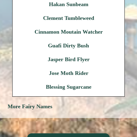
Hakan Sunbeam
Clement Tumbleweed
Cinnamon Moutain Watcher
Guafi Dirty Bush
Jasper Bird Flyer
Jose Moth Rider
Blessing Sugarcane
More Fairy Names