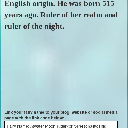
English origin. He was born 515
years ago. Ruler of her realm and
ruler of the night.
Link your fairy name to your blog, website or social media
page with the link code below:
Fairy Name: Atwater Moon-Rider<br />Personality:This