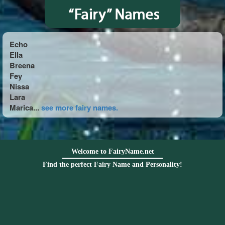
Echo
Ella
Breena
Fey
Nissa
Lara
Marica...
see more fairy names.
Welcome to FairyName.net
Find the perfect Fairy Name and Personality!