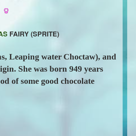
e
AS
FAIRY (SPRITE)
ans, Leaping water Choctaw), and
rigin. She was born 949 years
ood of some good chocolate