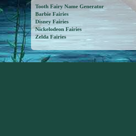
Tooth Fairy Name Generator
Barbie Fairies
Disney Fairies
Nickelodeon Fairies
Zelda Fairies