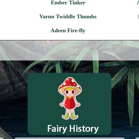
Ember Tinker
Varun Twiddle Thumbs
Adeen Fire-fly