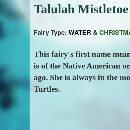
Talulah Mistleto
Fairy Type:
WATER
&
CHRISTM
This fairy's first name me
is of the Native American o
ago. She is always in the m
Turtles.