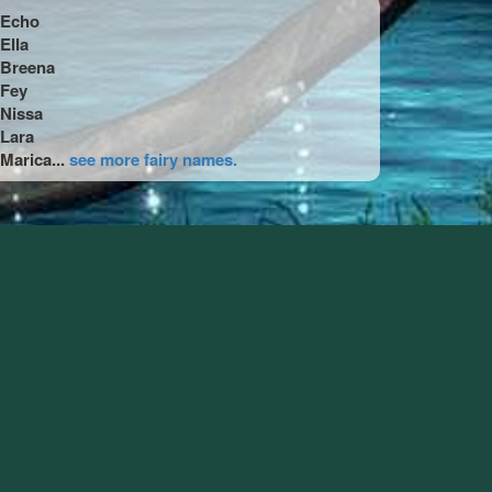
Echo
Ella
Breena
Fey
Nissa
Lara
Marica...
see more fairy names.