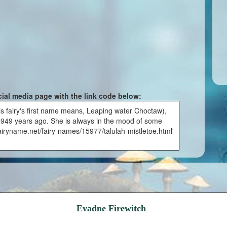
cial media page with the link code below:
is fairy's first name means, Leaping water Choctaw),
n 949 years ago. She is always in the mood of some
fairyname.net/fairy-names/15977/talulah-mistletoe.html'
Evadne Firewitch