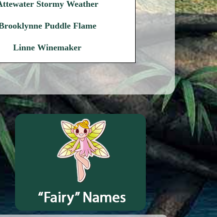
Attewater Stormy Weather
Brooklynne Puddle Flame
Linne Winemaker