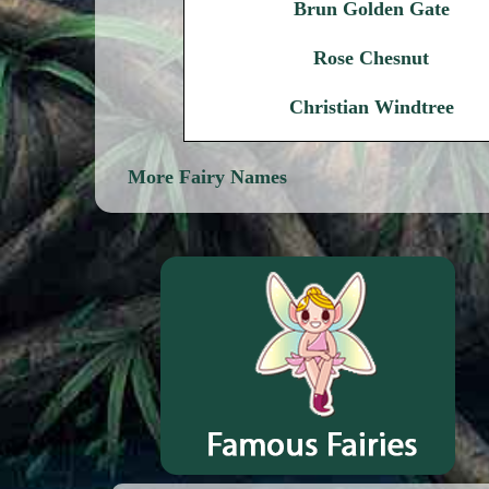
Brun Golden Gate
Rose Chesnut
Christian Windtree
More Fairy Names