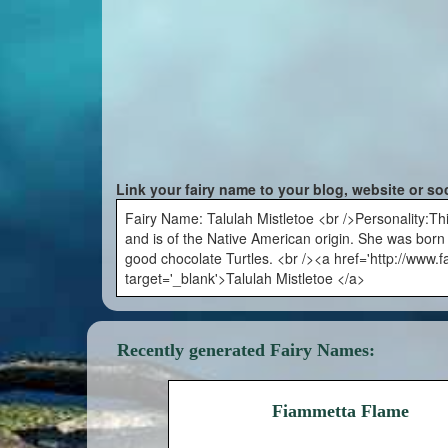
Link your fairy name to your blog, website or so
Fairy Name: Talulah Mistletoe <br />Personality:Th
and is of the Native American origin. She was bor
good chocolate Turtles. <br /><a href='http://www.
target='_blank'>Talulah Mistletoe </a>
Recently generated Fairy Names:
Fiammetta Flame