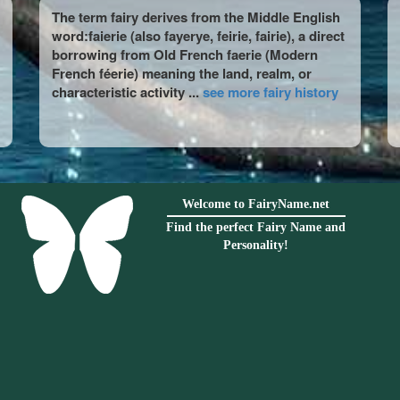
The term fairy derives from the Middle English
word:faierie (also fayerye, feirie, fairie), a direct
borrowing from Old French faerie (Modern
French féerie) meaning the land, realm, or
characteristic activity ...
see more fairy history
Welcome to FairyName.net
Find the perfect Fairy Name and
Personality!