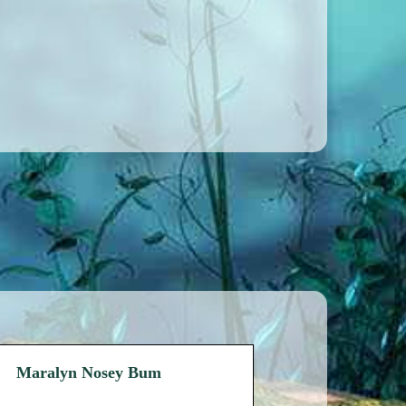
Maralyn Nosey Bum