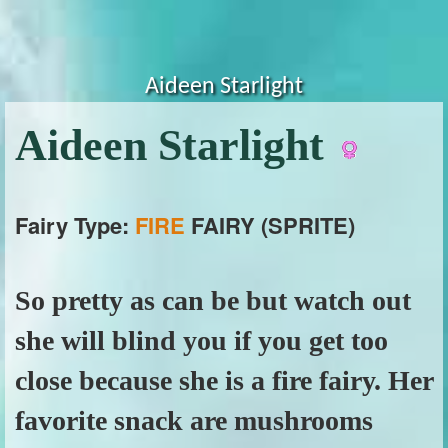
Aideen Starlight
Aideen Starlight
Fairy Type:
FIRE
FAIRY (SPRITE)
So pretty as can be but watch out
she will blind you if you get too
close because she is a fire fairy. Her
favorite snack are mushrooms