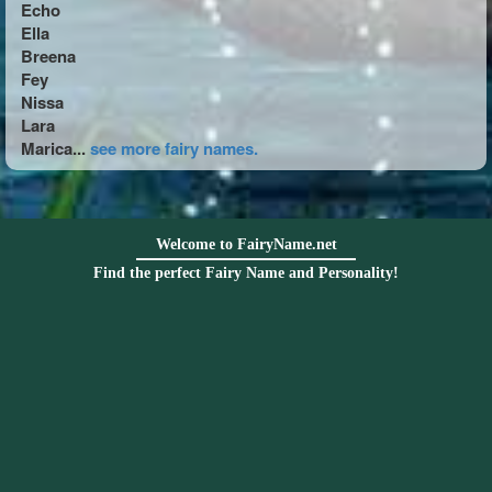
Echo
Ella
Breena
Fey
Nissa
Lara
Marica...
see more fairy names.
Welcome to FairyName.net
Find the perfect Fairy Name and Personality!