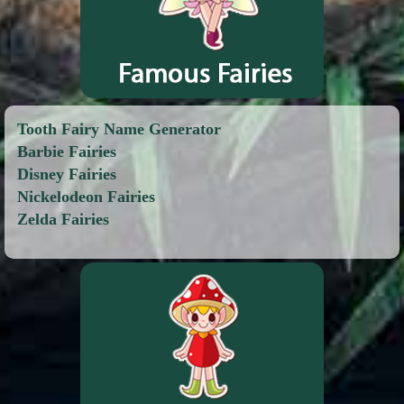
Tooth Fairy Name Generator
Barbie Fairies
Disney Fairies
Nickelodeon Fairies
Zelda Fairies