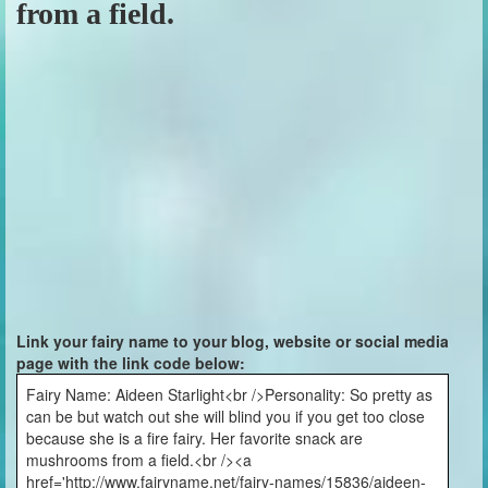
from a field.
Link your fairy name to your blog, website or social media
page with the link code below:
Fairy Name: Aideen Starlight<br />Personality: So pretty as
can be but watch out she will blind you if you get too close
because she is a fire fairy. Her favorite snack are
mushrooms from a field.<br /><a
href='http://www.fairyname.net/fairy-names/15836/aideen-