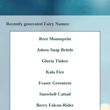
Recently generated Fairy Names:
Rere Moonsprite
Adeen Snap Brittle
Gloria Tinker
Kala Fire
Fraser Greentree
Snowbell Cattail
Berry Falcon-Rider