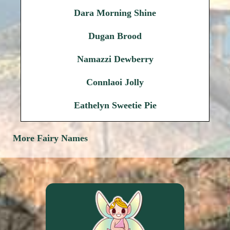
Dara Morning Shine
Dugan Brood
Namazzi Dewberry
Connlaoi Jolly
Eathelyn Sweetie Pie
More Fairy Names