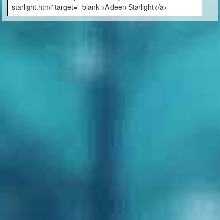
starlight.html' target='_blank'>Aideen Starlight</a>