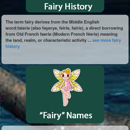
The term fairy derives from the Middle English
word:faierie (also fayerye, feirie, fairie), a direct borrowing
from Old French faerie (Modern French féerie) meaning
the land, realm, or characteristic activity ...
see more fairy
history