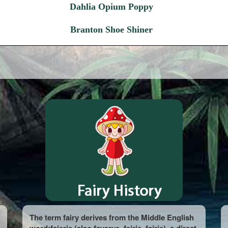
Dahlia Opium Poppy
Branton Shoe Shiner
The term fairy derives from the Middle English