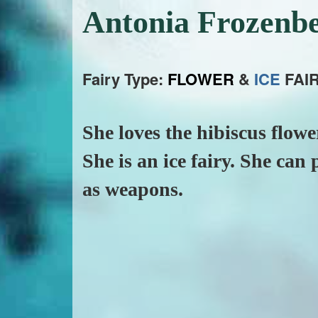
Antonia Frozenb
Fairy Type:
FLOWER
&
ICE
FAIR
She loves the hibiscus flow
She is an ice fairy. She can
as weapons.