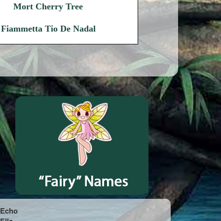
Mort Cherry Tree
Fiammetta Tio De Nadal
Echo