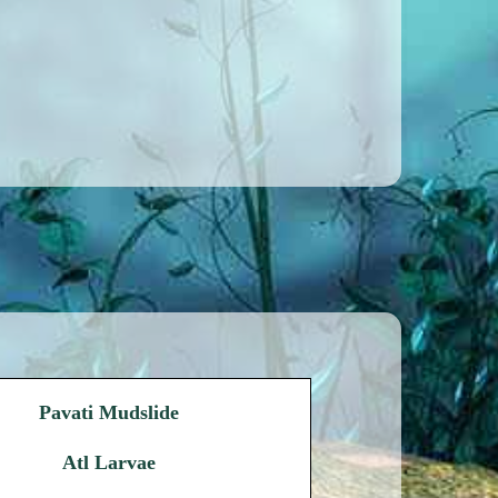
Pavati Mudslide
Atl Larvae