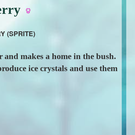
erry
Y (SPRITE)
er and makes a home in the bush.
 produce ice crystals and use them