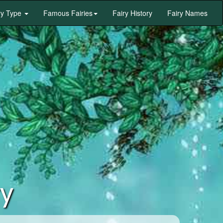
ry Type
Famous Fairies
Fairy History
Fairy Names
ry