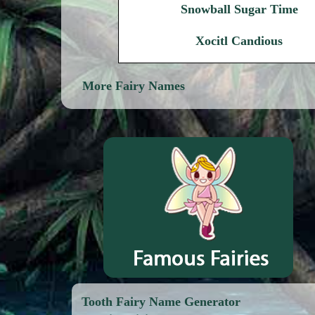
Snowball Sugar Time
Xocitl Candious
More Fairy Names
Tooth Fairy Name Generator