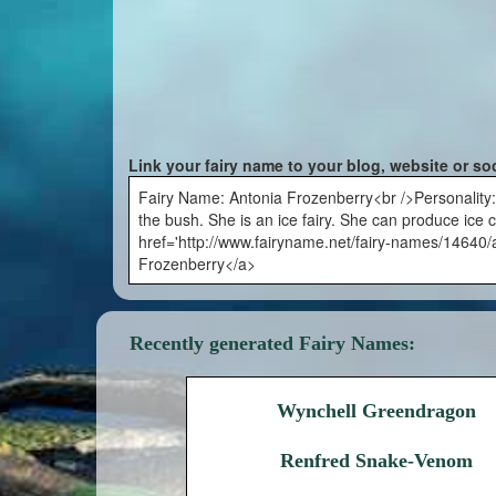
Link your fairy name to your blog, website or so
Fairy Name: Antonia Frozenberry<br />Personality
the bush. She is an ice fairy. She can produce ice
href='http://www.fairyname.net/fairy-names/14640/a
Frozenberry</a>
Recently generated Fairy Names:
Wynchell Greendragon
Renfred Snake-Venom