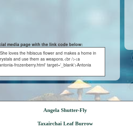
cial media page with the link code below:
:She loves the hibiscus flower and makes a home in
 crystals and use them as weapons.<br /><a
ntonia-frozenberry.html' target='_blank'>Antonia
Angela Shutter-Fly
Taxairchai Leaf Burrow