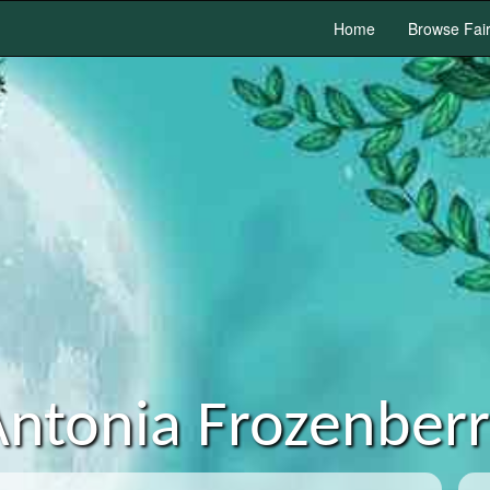
Home
Browse Fai
ntonia Frozenber